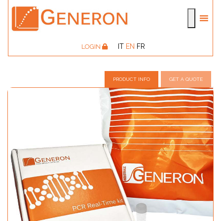
IT
EN
FR
LOGIN
PRODUCT INFO
GET A QUOTE