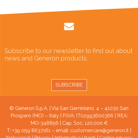
Subscribe to our newsletter to find out about
news and Generon products.
SUBSCRIBE
© Generon S.p.A. | Via San Geminiano, 4 – 41030 San
Prospero (MO) – Italy | P.IVA: IT02993600366 | REA:
MO-348856 | Cap. Soc. 120.000 €
T: +39 059 8637161 – email:
customercare@generon.it
|
Note legali
|
Privacy
|
Informativa Utenti
|
Centro privacy