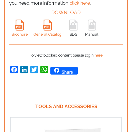
you need more information
click here
.
DOWNLOAD
Brochure
General Catalog
SDS
Manual
To view blocked content please login
here
Facebook
LinkedIn
Twitter
WhatsApp
Share
TOOLS AND ACCESSORIES