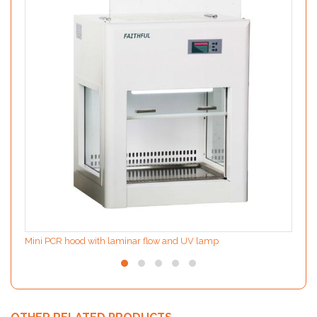
Mini PCR hood with laminar flow and UV lamp