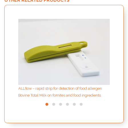
OTHER RELATED PRODUCTS
ION F
extrac
sampl
ALLflow – rapid strip for detection of food allergen
Bovine Total Milk on fomites and food ingredients