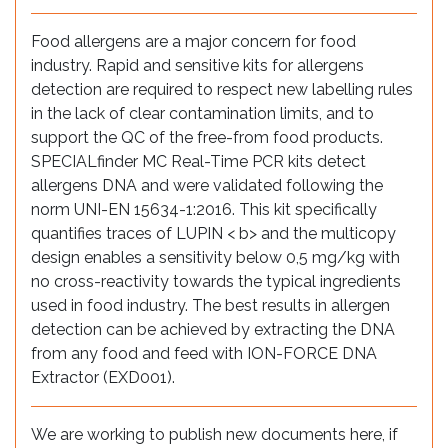
Food allergens are a major concern for food
industry. Rapid and sensitive kits for allergens
detection are required to respect new labelling rules
in the lack of clear contamination limits, and to
support the QC of the free-from food products.
SPECIALfinder MC Real-Time PCR kits detect
allergens DNA and were validated following the
norm UNI-EN 15634-1:2016. This kit specifically
quantifies traces of LUPIN < b> and the multicopy
design enables a sensitivity below 0,5 mg/kg with
no cross-reactivity towards the typical ingredients
used in food industry. The best results in allergen
detection can be achieved by extracting the DNA
from any food and feed with ION-FORCE DNA
Extractor (EXD001).
We are working to publish new documents here, if