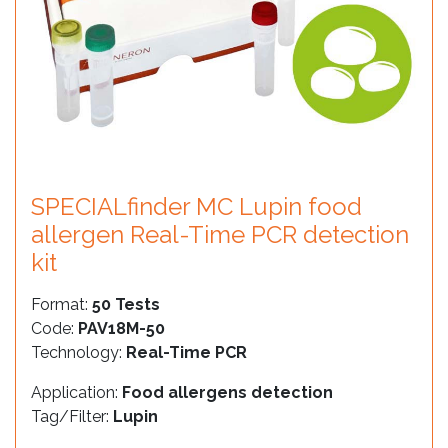
SPECIALfinder MC Lupin food
allergen Real-Time PCR detection
kit
Format:
50 Tests
Code:
PAV18M-50
Technology:
Real-Time PCR
Application:
Food allergens detection
Tag/Filter:
Lupin