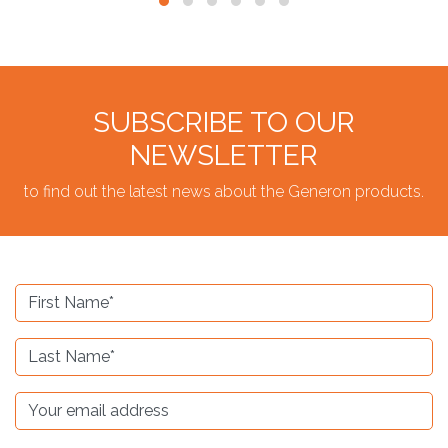
SUBSCRIBE TO OUR
NEWSLETTER
to find out the latest news about the Generon products.