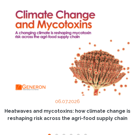
06.07.2026
Heatwaves and mycotoxins: how climate change is
reshaping risk across the agri-food supply chain