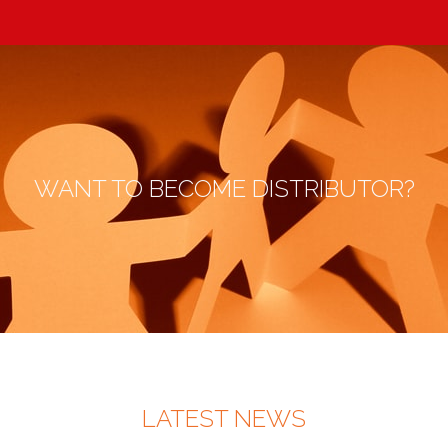
WANT TO BECOME DISTRIBUTOR?
LATEST NEWS