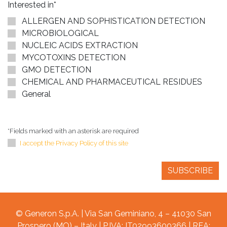
Interested in*
ALLERGEN AND SOPHISTICATION DETECTION
MICROBIOLOGICAL
NUCLEIC ACIDS EXTRACTION
MYCOTOXINS DETECTION
GMO DETECTION
CHEMICAL AND PHARMACEUTICAL RESIDUES
General
*Fields marked with an asterisk are required
I accept the Privacy Policy of this site
© Generon S.p.A. | Via San Geminiano, 4 – 41030 San
Prospero (MO) – Italy | P.IVA: IT02993600366 | REA: