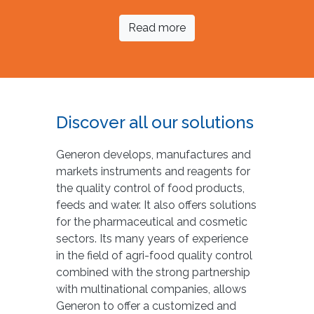
Read more
Discover all our solutions
Generon develops, manufactures and
markets instruments and reagents for
the quality control of food products,
feeds and water. It also offers solutions
for the pharmaceutical and cosmetic
sectors. Its many years of experience
in the field of agri-food quality control
combined with the strong partnership
with multinational companies, allows
Generon to offer a customized and