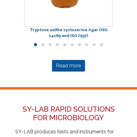
Tryptose sulfite cycloserine Agar (ISO
14189 and ISO 7937)
Read more
SY-LAB RAPID SOLUTIONS
FOR MICROBIOLOGY
SY-LAB produces tests and instruments for