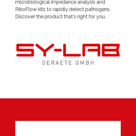
microbiological impedance analysis and
RiboFlow kits to rapidly detect pathogens.
Discover the product that's right for you.
Sy
on
et