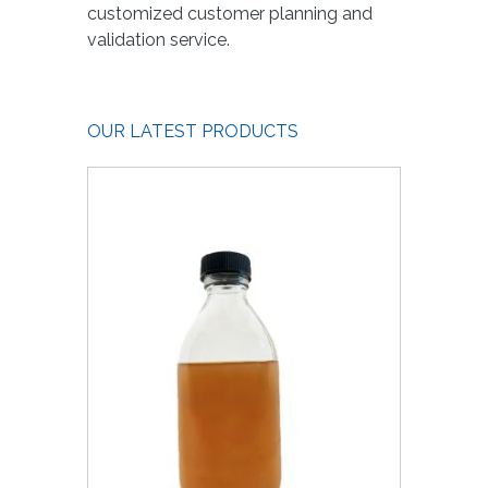
customized customer planning and
validation service.
OUR LATEST PRODUCTS
1000 ul
xTra