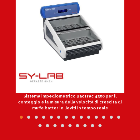
Sistema impediometrico BacTrac 4300 per il
conteggio e la misura della velocità di crescita di
muffe batteri e lieviti in tempo reale