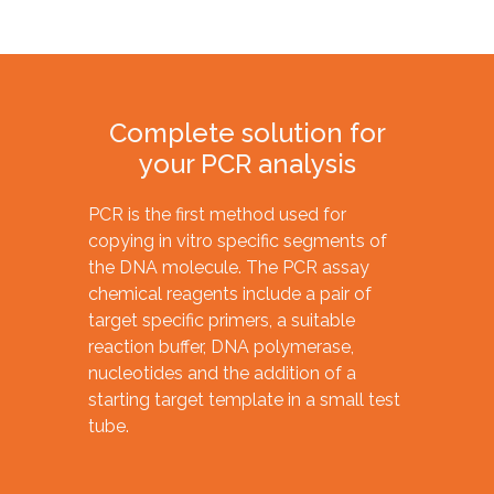
Complete solution for
your PCR analysis
PCR is the first method used for
copying in vitro specific segments of
the DNA molecule. The PCR assay
chemical reagents include a pair of
target specific primers, a suitable
reaction buffer, DNA polymerase,
nucleotides and the addition of a
starting target template in a small test
tube.