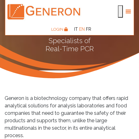
IT
EN
FR
LOGIN
Specialists of
Real-Time PCR
Generon is a biotechnology company that offers rapid
analytical solutions for analysis laboratories and food
companies that need to guarantee the safety of their
products and supports them, unlike the large
multinationals in the sector, in its entire analytical
process.