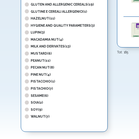
GLUTEN AND ALLERGENIC CEREALS(19)
GLUTINE E CEREALI ALLERGENICI(1)
HAZELNUT(11)
HYGIENE AND QUALITY PARAMETERS(3)
LUPIN(3)
MACADAMIA NUT(4)
MILK AND DERIVATES(13)
Tot:
165
MUSTARD(6)
PEANUT(11)
PECAN NUT(8)
PINE NUT(4)
PISTACCHIO(1)
PISTACHIO(7)
SESAME(6)
SOIA(2)
SOY(9)
WALNUT(7)