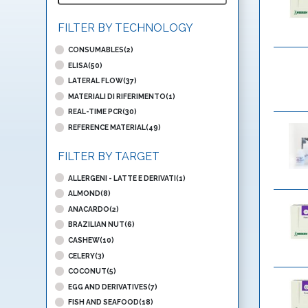
FILTER BY TECHNOLOGY
CONSUMABLES(2)
ELISA(50)
LATERAL FLOW(37)
MATERIALI DI RIFERIMENTO(1)
REAL-TIME PCR(30)
REFERENCE MATERIAL(49)
FILTER BY TARGET
ALLERGENI - LATTE E DERIVATI(1)
ALMOND(8)
ANACARDO(2)
BRAZILIAN NUT(6)
CASHEW(10)
CELERY(3)
COCONUT(5)
EGG AND DERIVATIVES(7)
FISH AND SEAFOOD(18)