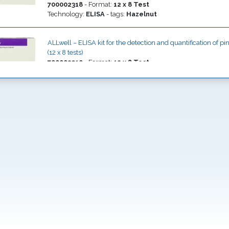
700002318
-
Format
:
12 x 8 Test
Technology
:
ELISA
- tags:
Hazelnut
ALLwell – ELISA kit for the detection and quantification of p
(12 x 8 tests)
700002310
-
Format
:
12 x 8 Test
Technology
:
ELISA
- tags:
Pine nut
ALLwell – ELISA kit for the detection and quantification of P
products (12 x 8 tests)
700002311
-
Format
:
12 x 8 Test
Technology
:
ELISA
- tags:
Pistachio
ALLwell – ELISA kit for the detection and quantification of 
(12 x 8 tests)
700002312
-
Format
:
12 x 8 Test
Technology
:
ELISA
- tags:
Sesame
ALLwell – ELISA kit for the detection and quantification of
products (12 x 8 tests)