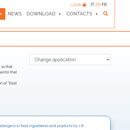
IT
EN
FR
LOGIN
NEWS
DOWNLOAD
CONTACTS
 so that
ants) that
n of “food
y allergens in food ingredients and products (12 x 8