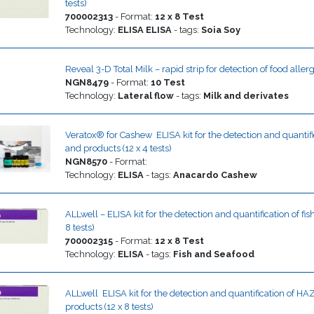
tests)
700002313
-
Format
:
12 x 8 Test
Technology
:
ELISA
ELISA
- tags:
Soia
Soy
Reveal 3-D Total Milk – rapid strip for detection of food aller
NGN8479
-
Format
:
10 Test
Technology
:
Lateral flow
- tags:
Milk and derivates
Veratox® for Cashew  ELISA kit for the detection and quantif
and products (12 x 4 tests)
NGN8570
-
Format
:
Technology
:
ELISA
- tags:
Anacardo
Cashew
ALLwell – ELISA kit for the detection and quantification of fi
8 tests)
700002315
-
Format
:
12 x 8 Test
Technology
:
ELISA
- tags:
Fish and Seafood
ALLwell  ELISA kit for the detection and quantification of 
products (12 x 8 tests)