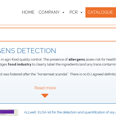
HOME
COMPANY
PCR
CATALOGUE
GENS DETECTION
n agri-food quality control. The presence of
allergens
poses risk for health
liges
food industry
to clearly label the ingredients (and any trace contamin
ud was fostered after the “horsemeat scandal”. There is no EU agreed definitio
Read more
ALLwell  ELISA kit for the detection and quantification of so