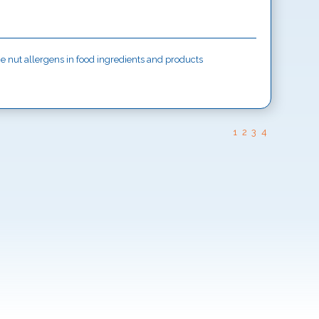
ine nut allergens in food ingredients and products
1
2
3
4
ISTACHIO allergen in food ingredients and
SESAME allergen in food ingredients and products
 CRUSTACEAN allergens in food ingredients and