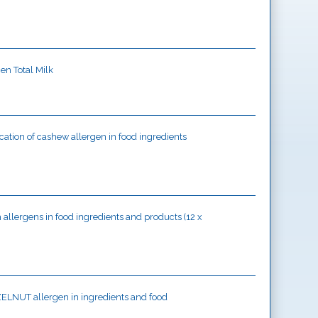
gen Total Milk
ication of cashew allergen in food ingredients
sh allergens in food ingredients and products (12 x
HAZELNUT allergen in ingredients and food