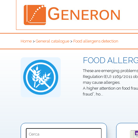
Home
>
General catalogue
>
Food allergens detection
FOOD ALLER
These are emerging problems i
Regulation (EU) 1169/2011 ob
may cause allergies.
A higher attention on food fra
fraud”, ho
...