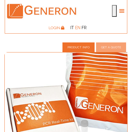
IT
EN
FR
LOGIN
PRODUCT INFO
GET A QUOTE