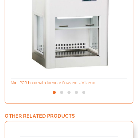
Mini PCR hood with laminar flow and UV lamp
OTHER RELATED PRODUCTS