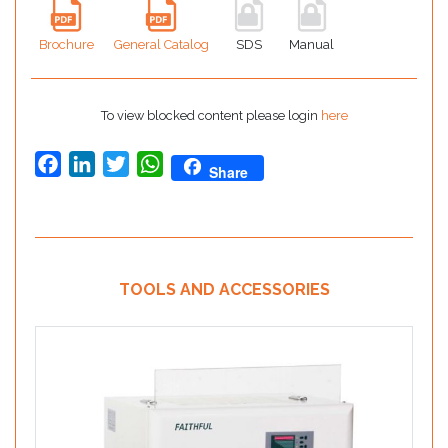
Brochure
General Catalog
SDS
Manual
To view blocked content please login
here
Facebook
LinkedIn
Twitter
WhatsApp
Share
TOOLS AND ACCESSORIES