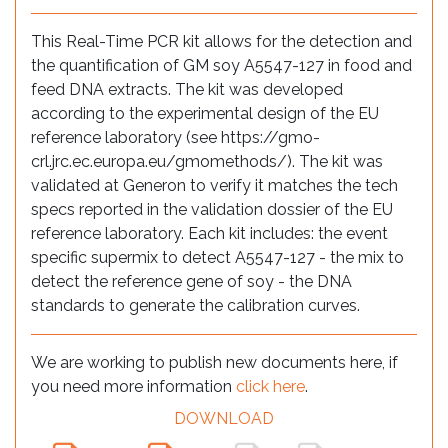
This Real-Time PCR kit allows for the detection and
the quantification of GM soy A5547-127 in food and
feed DNA extracts. The kit was developed
according to the experimental design of the EU
reference laboratory (see https://gmo-
crl.jrc.ec.europa.eu/gmomethods/). The kit was
validated at Generon to verify it matches the tech
specs reported in the validation dossier of the EU
reference laboratory. Each kit includes: the event
specific supermix to detect A5547-127 - the mix to
detect the reference gene of soy - the DNA
standards to generate the calibration curves.
We are working to publish new documents here, if
you need more information
click here
.
DOWNLOAD