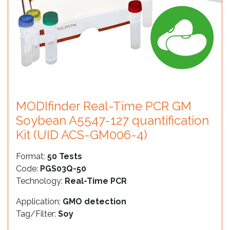
MODIfinder Real-Time PCR GM
Soybean A5547-127 quantification
Kit (UID ACS-GM006-4)
Format:
50 Tests
Code:
PGS03Q-50
Technology:
Real-Time PCR
Application:
GMO detection
Tag/Filter:
Soy