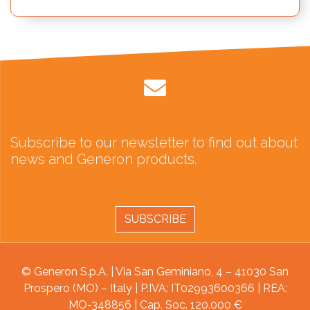
Subscribe to our newsletter to find out about
news and Generon products.
SUBSCRIBE
© Generon S.p.A. | Via San Geminiano, 4 – 41030 San
Prospero (MO) – Italy | P.IVA: IT02993600366 | REA:
MO-348856 | Cap. Soc. 120.000 €