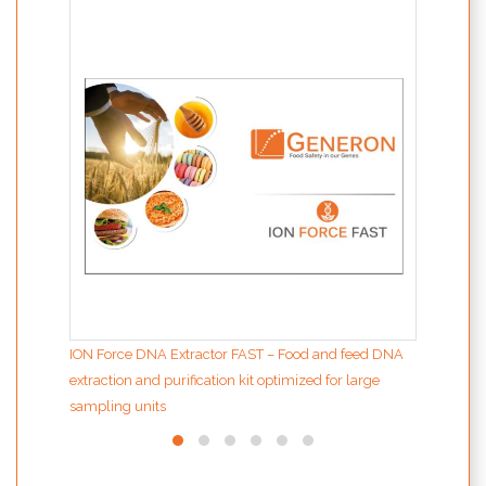
MODIf
the d
ION Force DNA Extractor FAST – Food and feed DNA
extraction and purification kit optimized for large
sampling units