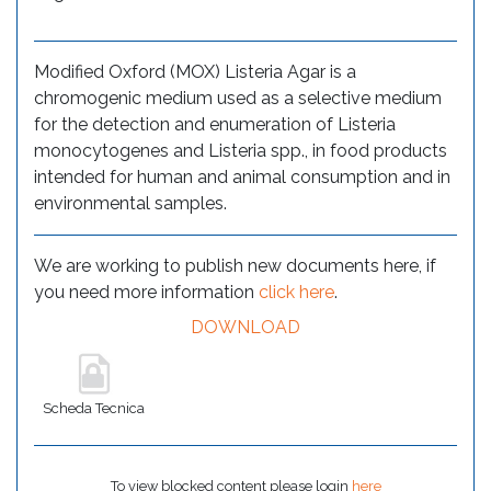
Modified Oxford (MOX) Listeria Agar is a
chromogenic medium used as a selective medium
for the detection and enumeration of Listeria
monocytogenes and Listeria spp., in food products
intended for human and animal consumption and in
environmental samples.
We are working to publish new documents here, if
you need more information
click here
.
DOWNLOAD
Scheda Tecnica
To view blocked content please login
here