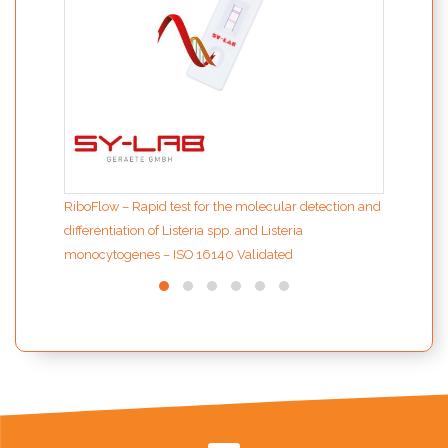
RiboFlow – Rapid test for the molecular detection and
differentiation of Listeria spp. and Listeria
monocytogenes – ISO 16140 Validated