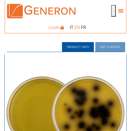
IT
EN
FR
LOGIN
PRODUCT INFO
GET A QUOTE