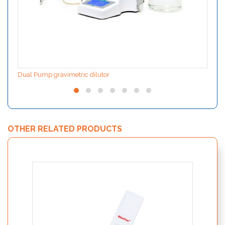
Dual Pump gravimetric dilutor
OTHER RELATED PRODUCTS
PolyS
and 