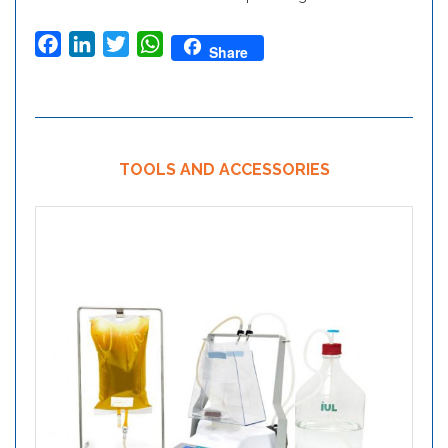
Facebook
LinkedIn
Twitter
WhatsApp
Share
TOOLS AND ACCESSORIES