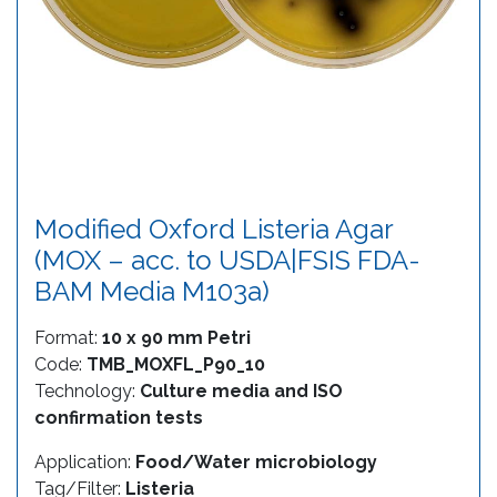
Modified Oxford Listeria Agar
(MOX – acc. to USDA|FSIS FDA-
BAM Media M103a)
Format:
10 x 90 mm Petri
Code:
TMB_MOXFL_P90_10
Technology:
Culture media and ISO
confirmation tests
Application:
Food/Water microbiology
Tag/Filter:
Listeria