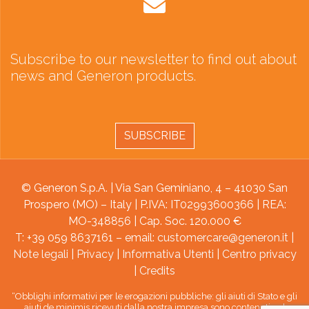
Subscribe to our newsletter to find out about
news and Generon products.
SUBSCRIBE
© Generon S.p.A. | Via San Geminiano, 4 – 41030 San
Prospero (MO) – Italy | P.IVA: IT02993600366 | REA:
MO-348856 | Cap. Soc. 120.000 €
T: +39 059 8637161 – email:
customercare@generon.it
|
Note legali
|
Privacy
|
Informativa Utenti
|
Centro privacy
|
Credits
“Obblighi informativi per le erogazioni pubbliche: gli aiuti di Stato e gli
aiuti de minimis ricevuti dalla nostra impresa sono contenuti nel