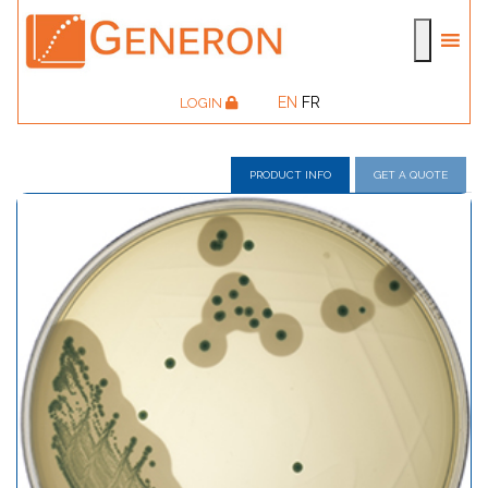
EN
FR
LOGIN
PRODUCT INFO
GET A QUOTE