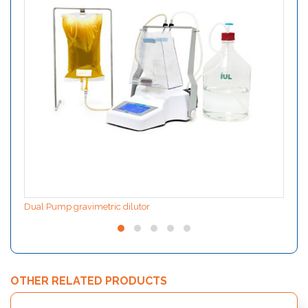
Dual Pump gravimetric dilutor
OTHER RELATED PRODUCTS