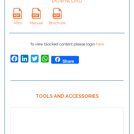
DOWNLOAD
Altro
Manual
Brochure
To view blocked content please login
here
Facebook
LinkedIn
Twitter
WhatsApp
Share
TOOLS AND ACCESSORIES