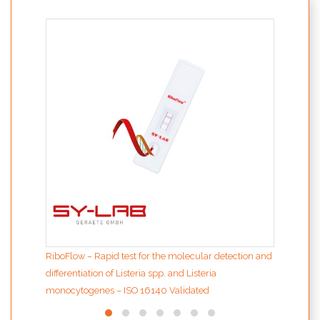
PolyS
and 
RiboFlow – Rapid test for the molecular detection and
differentiation of Listeria spp. and Listeria
monocytogenes – ISO 16140 Validated