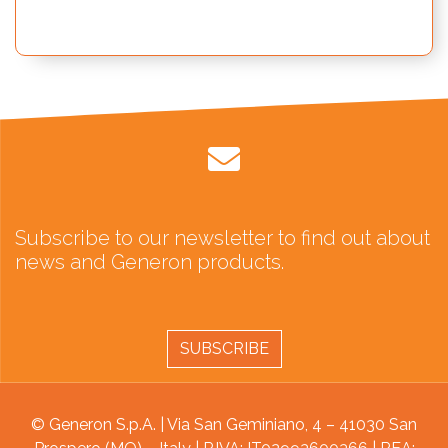
Subscribe to our newsletter to find out about
news and Generon products.
SUBSCRIBE
© Generon S.p.A. | Via San Geminiano, 4 – 41030 San