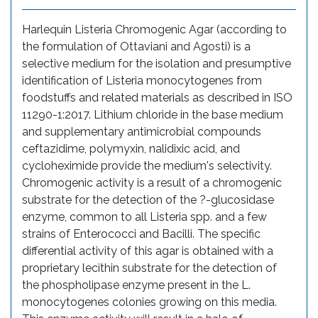
Harlequin Listeria Chromogenic Agar (according to
the formulation of Ottaviani and Agosti) is a
selective medium for the isolation and presumptive
identification of Listeria monocytogenes from
foodstuffs and related materials as described in ISO
11290-1:2017. Lithium chloride in the base medium
and supplementary antimicrobial compounds
ceftazidime, polymyxin, nalidixic acid, and
cycloheximide provide the medium's selectivity.
Chromogenic activity is a result of a chromogenic
substrate for the detection of the ?-glucosidase
enzyme, common to all Listeria spp. and a few
strains of Enterococci and Bacilli. The specific
differential activity of this agar is obtained with a
proprietary lecithin substrate for the detection of
the phospholipase enzyme present in the L.
monocytogenes colonies growing on this media.