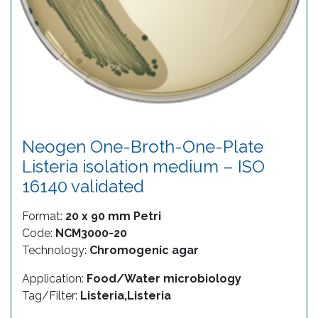
Neogen One-Broth-One-Plate
Listeria isolation medium – ISO
16140 validated
Format:
20 x 90 mm Petri
Code:
NCM3000-20
Technology:
Chromogenic agar
Application:
Food/Water microbiology
Tag/Filter:
Listeria,Listeria