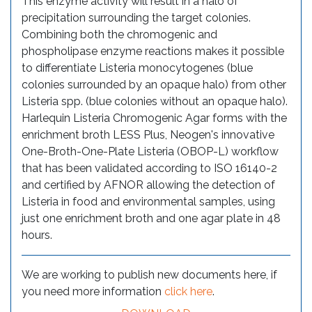
This enzyme activity will result in a halo of
precipitation surrounding the target colonies.
Combining both the chromogenic and
phospholipase enzyme reactions makes it possible
to differentiate Listeria monocytogenes (blue
colonies surrounded by an opaque halo) from other
Listeria spp. (blue colonies without an opaque halo).
Harlequin Listeria Chromogenic Agar forms with the
enrichment broth LESS Plus, Neogen's innovative
One-Broth-One-Plate Listeria (OBOP-L) workflow
that has been validated according to ISO 16140-2
and certified by AFNOR allowing the detection of
Listeria in food and environmental samples, using
just one enrichment broth and one agar plate in 48
hours.
We are working to publish new documents here, if
you need more information
click here
.