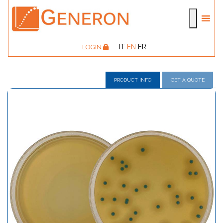
IT
EN
FR
LOGIN
PRODUCT INFO
GET A QUOTE