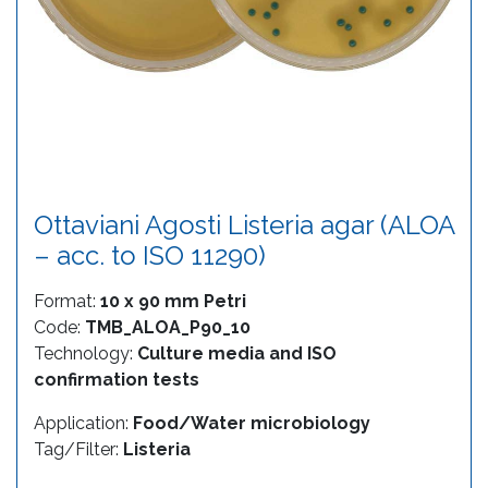
Ottaviani Agosti Listeria agar (ALOA
– acc. to ISO 11290)
Format:
10 x 90 mm Petri
Code:
TMB_ALOA_P90_10
Technology:
Culture media and ISO
confirmation tests
Application:
Food/Water microbiology
Tag/Filter:
Listeria