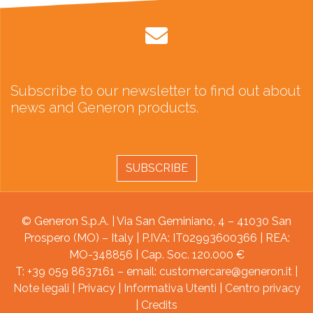
Subscribe to our newsletter to find out about
news and Generon products.
SUBSCRIBE
© Generon S.p.A. | Via San Geminiano, 4 – 41030 San
Prospero (MO) – Italy | P.IVA: IT02993600366 | REA:
MO-348856 | Cap. Soc. 120.000 €
T: +39 059 8637161 – email:
customercare@generon.it
|
Note legali
|
Privacy
|
Informativa Utenti
|
Centro privacy
|
Credits