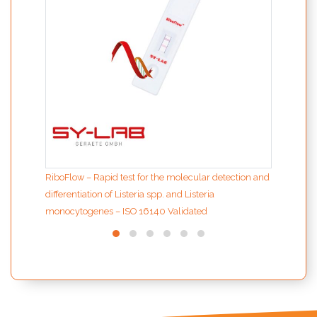
RiboFlow – Rapid test for the molecular detection and
differentiation of Listeria spp. and Listeria
monocytogenes – ISO 16140 Validated