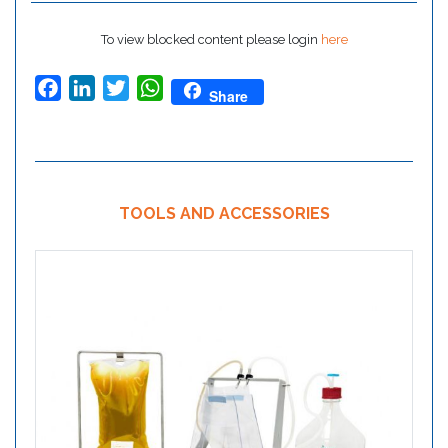
To view blocked content please login
here
Facebook
LinkedIn
Twitter
WhatsApp
Share
TOOLS AND ACCESSORIES