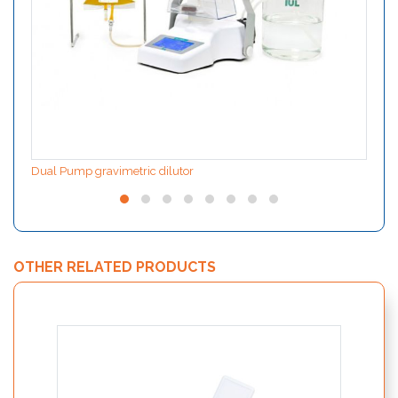
Dual Pump gravimetric dilutor
OTHER RELATED PRODUCTS
Rapid