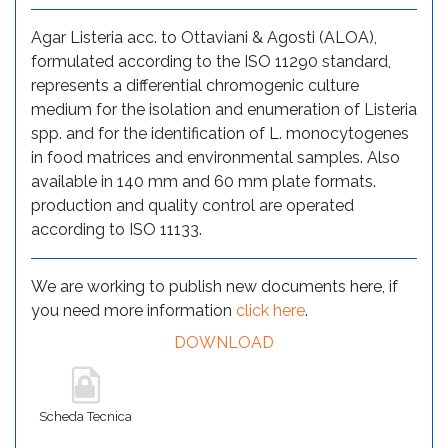
Agar Listeria acc. to Ottaviani & Agosti (ALOA),
formulated according to the ISO 11290 standard,
represents a differential chromogenic culture
medium for the isolation and enumeration of Listeria
spp. and for the identification of L. monocytogenes
in food matrices and environmental samples. Also
available in 140 mm and 60 mm plate formats.
production and quality control are operated
according to ISO 11133.
We are working to publish new documents here, if
you need more information
click here
.
DOWNLOAD
Scheda Tecnica