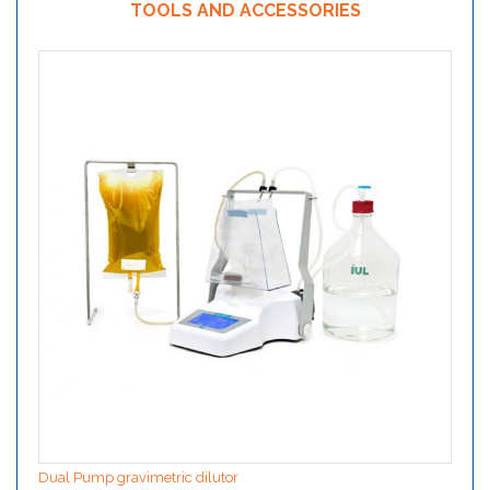
TOOLS AND ACCESSORIES
Dual Pump gravimetric dilutor