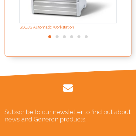
SOLUS Automatic Workstation
Subscribe to our newsletter to find out about
news and Generon products.