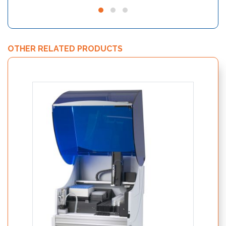
OTHER RELATED PRODUCTS
Nutri
19250