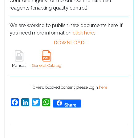
Control antigens for the Anti-Salmonella test
reagents (enabling quality control).
We are working to publish new documents here, if
you need more information
click here
.
DOWNLOAD
Manual
General Catalog
To view blocked content please login
here
Facebook
LinkedIn
Twitter
WhatsApp
Share