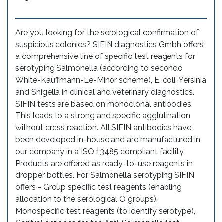
Are you looking for the serological confirmation of
suspicious colonies? SIFIN diagnostics Gmbh offers
a comprehensive line of specific test reagents for
serotyping Salmonella (according to secondo
White-Kauffmann-Le-Minor scheme), E. coli, Yersinia
and Shigella in clinical and veterinary diagnostics.
SIFIN tests are based on monoclonal antibodies.
This leads to a strong and specific agglutination
without cross reaction. All SIFIN antibodies have
been developed in-house and are manufactured in
our company in a ISO 13485 compliant facility.
Products are offered as ready-to-use reagents in
dropper bottles. For Salmonella serotyping SIFIN
offers - Group specific test reagents (enabling
allocation to the serological O groups),
Monospecific test reagents (to identify serotype),