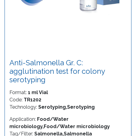
Anti-Salmonella Gr. C:
agglutination test for colony
serotyping
Format:
1 ml Vial
Code:
TR1202
Technology:
Serotyping,Serotyping
Application:
Food/Water
microbiology,Food/Water microbiology
Tag/Filter:
Salmonella,Salmonella