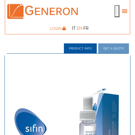
IT
EN
FR
LOGIN
PRODUCT INFO
GET A QUOTE