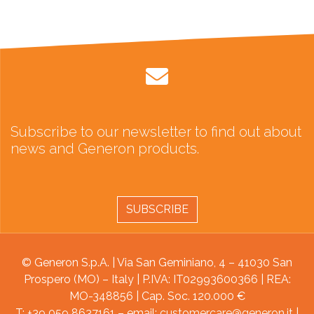
Subscribe to our newsletter to find out about
news and Generon products.
SUBSCRIBE
© Generon S.p.A. | Via San Geminiano, 4 – 41030 San
Prospero (MO) – Italy | P.IVA: IT02993600366 | REA:
MO-348856 | Cap. Soc. 120.000 €
T: +39 059 8637161 – email:
customercare@generon.it
|