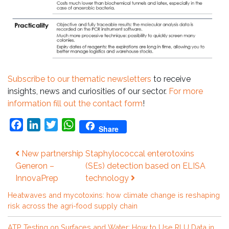
Subscribe to our thematic newsletters
to receive
insights, news and curiosities of our sector.
For more
information fill out the contact form
!
Facebook
LinkedIn
Twitter
WhatsApp
Share
Post
New partnership
Staphylococcal enterotoxins
navigation
Generon –
(SEs) detection based on ELISA
InnovaPrep
technology
Heatwaves and mycotoxins: how climate change is reshaping
risk across the agri-food supply chain
ATP Testing on Surfaces and Water: How to Use RLU Data in