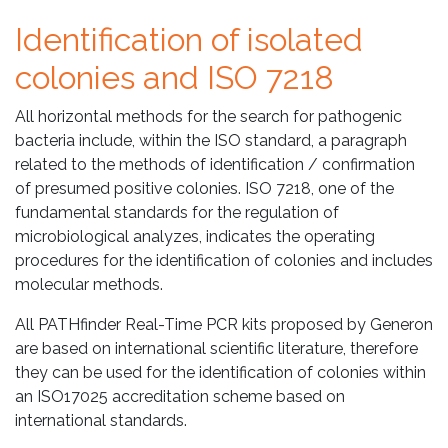
Identification of isolated
colonies and ISO 7218
All horizontal methods for the search for pathogenic
bacteria include, within the ISO standard, a paragraph
related to the methods of identification / confirmation
of presumed positive colonies. ISO 7218, one of the
fundamental standards for the regulation of
microbiological analyzes, indicates the operating
procedures for the identification of colonies and includes
molecular methods.
All PATHfinder Real-Time PCR kits proposed by Generon
are based on international scientific literature, therefore
they can be used for the identification of colonies within
an ISO17025 accreditation scheme based on
international standards.