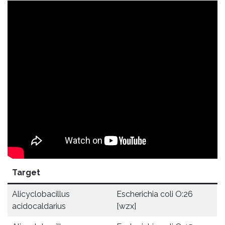
Target
Alicyclobacillus
Escherichia coli O:26
acidocaldarius
[wzx]