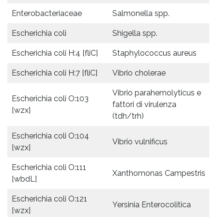
Enterobacteriaceae
Salmonella spp.
Escherichia coli
Shigella spp.
Escherichia coli H:4 [fliC]
Staphylococcus aureus
Escherichia coli H:7 [fliC]
Vibrio cholerae
Vibrio parahemolyticus e
Escherichia coli O:103
fattori di virulenza
[wzx]
(tdh/trh)
Escherichia coli O:104
Vibrio vulnificus
[wzx]
Escherichia coli O:111
Xanthomonas Campestris
[wbdL]
Escherichia coli O:121
Yersinia Enterocolitica
[wzx]