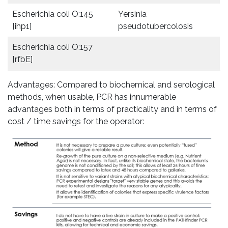
Escherichia coli O:145
Yersinia
[ihp1]
pseudotubercolosis
Escherichia coli O:157
[rfbE]
Advantages: Compared to biochemical and serological
methods, when usable, PCR has innumerable
advantages both in terms of practicality and in terms of
cost / time savings for the operator: