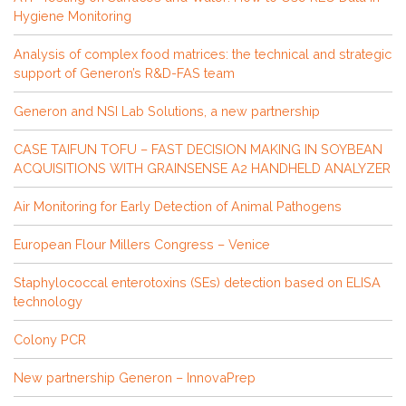
Hygiene Monitoring
Analysis of complex food matrices: the technical and strategic
support of Generon’s R&D-FAS team
Generon and NSI Lab Solutions, a new partnership
CASE TAIFUN TOFU – FAST DECISION MAKING IN SOYBEAN
ACQUISITIONS WITH GRAINSENSE A2 HANDHELD ANALYZER
Air Monitoring for Early Detection of Animal Pathogens
European Flour Millers Congress – Venice
Staphylococcal enterotoxins (SEs) detection based on ELISA
technology
Colony PCR
New partnership Generon – InnovaPrep