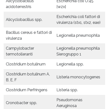
Alicyclobacillus
Escherichia coli O:45
acidoterrestris
[wzx]
Escherichia coli fattori di
Alicyclobacillus spp.
virulenza (stx1, stx2, eae)
Bacillus cereus e fattori di
Legionella pneumophila
virulenza
Campylobacter
Legionella pneumophila
termotolleranti
Sierogruppo 1
Clostridium botulinum
Legionella spp.
Clostridium botulinum A,
Listeria monocytogenes
B, E, F
Clostridium Perfringens
Listeria spp.
Pseudomonas
Cronobacter spp.
Aeruginosa