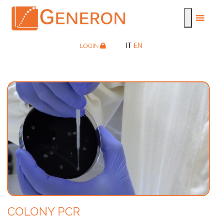
IT
EN
LOGIN
COLONY PCR