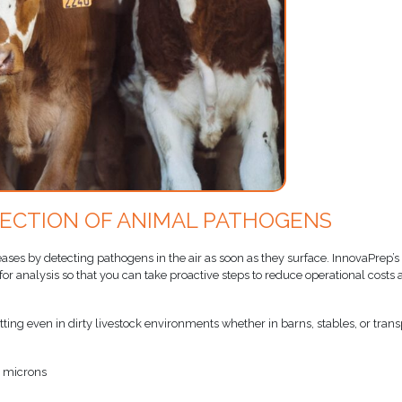
TECTION OF ANIMAL PATHOGENS
eases by detecting pathogens in the air as soon as they surface. InnovaPrep’s
r analysis so that you can take proactive steps to reduce operational costs
ting even in dirty livestock environments whether in barns, stables, or trans
0 microns