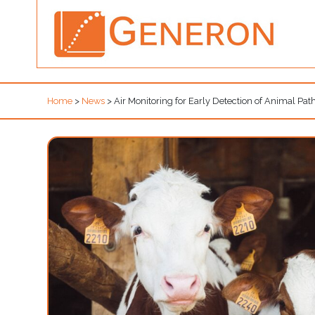
Home
>
News
>
Air Monitoring for Early Detection of Animal Pa