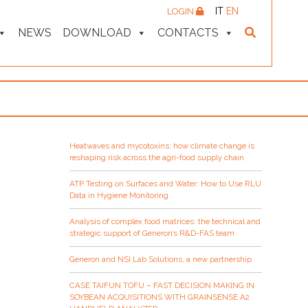
IT
EN
LOGIN
NEWS
DOWNLOAD
CONTACTS
Heatwaves and mycotoxins: how climate change is
reshaping risk across the agri-food supply chain
ATP Testing on Surfaces and Water: How to Use RLU
Data in Hygiene Monitoring
Analysis of complex food matrices: the technical and
strategic support of Generon’s R&D-FAS team
Generon and NSI Lab Solutions, a new partnership
CASE TAIFUN TOFU – FAST DECISION MAKING IN
SOYBEAN ACQUISITIONS WITH GRAINSENSE A2