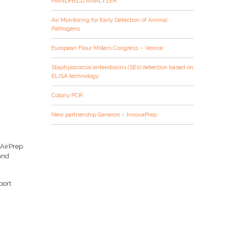
HANDHELD ANALYZER
Air Monitoring for Early Detection of Animal
Pathogens
European Flour Millers Congress – Venice
Staphylococcal enterotoxins (SEs) detection based on
ELISA technology
Colony PCR
New partnership Generon – InnovaPrep
 AirPrep
 and
port