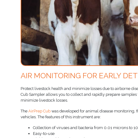
AIR MONITORING FOR EARLY DE
Protect livestock health and minimize losses due to airborne dis
Cub Sampler allows you to collect and rapidly prepare samples fo
minimize livestock losses.
The
AirPrep Cub
was developed for animal disease monitoring, fit
vehicles. The features of this instrument are:
Collection of viruses and bacteria from 0.01 microns to 1
Easy-to-use