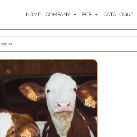
HOME
COMPANY
PCR
CATALOGUE
thogens