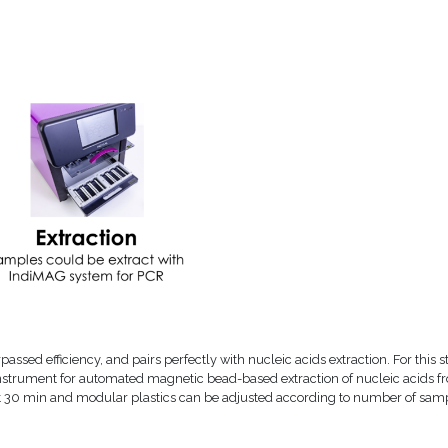
assed efficiency, and pairs perfectly with nucleic acids extraction. For this s
 instrument for automated magnetic bead-based extraction of nucleic acids f
just 30 min and modular plastics can be adjusted according to number of sam