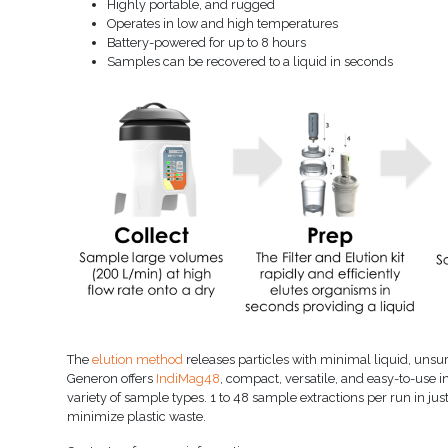
Highly portable, and rugged
Operates in low and high temperatures
Battery-powered for up to 8 hours
Samples can be recovered to a liquid in seconds
The
elution method
releases particles with minimal liquid, unsurp
Generon offers
IndiMag48
, compact, versatile, and easy-to-use
variety of sample types. 1 to 48 sample extractions per run in 
minimize plastic waste.