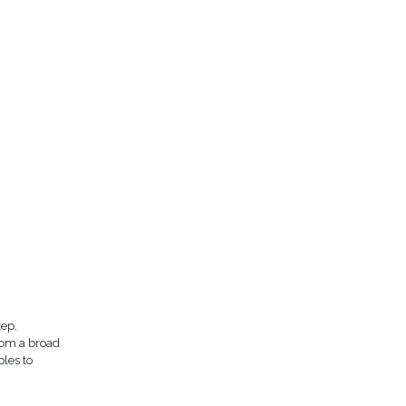
tep,
rom a broad
ples to