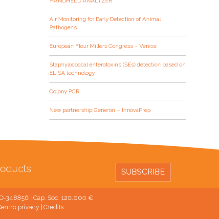
HANDHELD ANALYZER
Air Monitoring for Early Detection of Animal
Pathogens
European Flour Millers Congress – Venice
Staphylococcal enterotoxins (SEs) detection based on
ELISA technology
Colony PCR
New partnership Generon – InnovaPrep
oducts.
SUBSCRIBE
 MO-348856 | Cap. Soc. 120.000 €
entro privacy
|
Credits