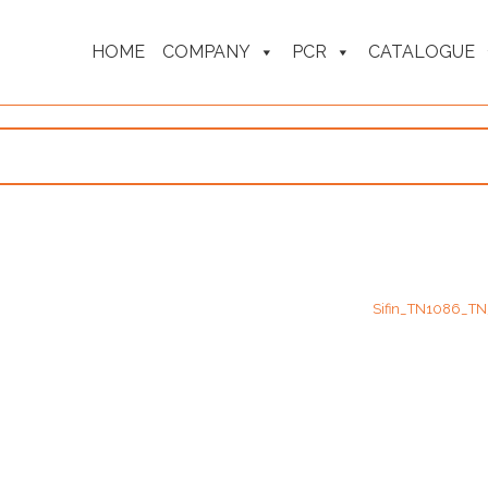
HOME
COMPANY
PCR
CATALOGUE
Sifin_TN1086_T