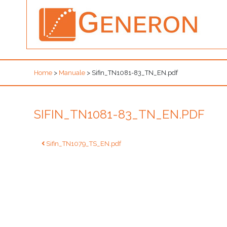
Home
>
Manuale
>
Sifin_TN1081-83_TN_EN.pdf
SIFIN_TN1081-83_TN_EN.PDF
Post
Sifin_TN1079_TS_EN.pdf
navigation