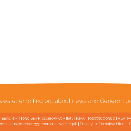
ewsletter to find out about news and Generon pr
niano, 4 – 41030 San Prospero (MO) – Italy | P.IVA: IT02993600366 | REA:
email:
customercare@generon.it
|
Note legali
|
Privacy
|
Informativa Utenti
|
C