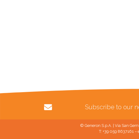
Subscribe to our n
© Generon S.p.A. | Via San Gemi
T: +39 059 8637161 – 