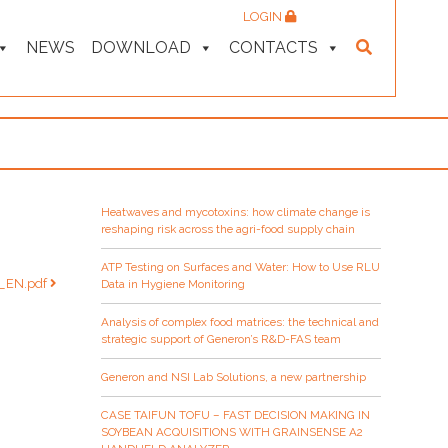
LOGIN
NEWS
DOWNLOAD
CONTACTS
Heatwaves and mycotoxins: how climate change is
reshaping risk across the agri-food supply chain
ATP Testing on Surfaces and Water: How to Use RLU
N_EN.pdf
Data in Hygiene Monitoring
Analysis of complex food matrices: the technical and
strategic support of Generon’s R&D-FAS team
Generon and NSI Lab Solutions, a new partnership
CASE TAIFUN TOFU – FAST DECISION MAKING IN
SOYBEAN ACQUISITIONS WITH GRAINSENSE A2