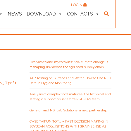
LOGIN
NEWS
DOWNLOAD
CONTACTS
Heatwaves and mycotoxins: how climate change is
reshaping risk across the agri-food supply chain
ATP Testing on Surfaces and Water: How to Use RLU
TN_IT.pdf
Data in Hygiene Monitoring
Analysis of complex food matrices: the technical and
strategic support of Generon’s R&D-FAS team
Generon and NSI Lab Solutions, a new partnership
CASE TAIFUN TOFU – FAST DECISION MAKING IN
SOYBEAN ACQUISITIONS WITH GRAINSENSE A2