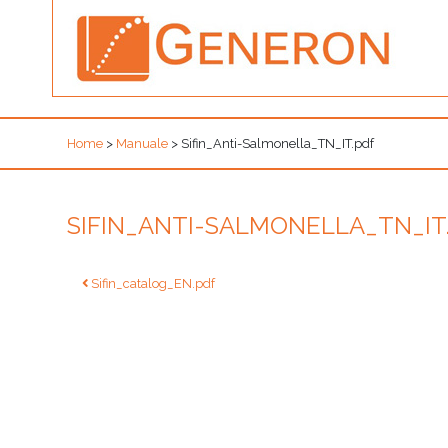
Home
>
Manuale
>
Sifin_Anti-Salmonella_TN_IT.pdf
SIFIN_ANTI-SALMONELLA_TN_IT
Post
Sifin_catalog_EN.pdf
navigation