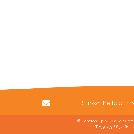
Subscribe to our n
© Generon S.p.A. | Via San Gemi
T: +39 059 8637161 – 