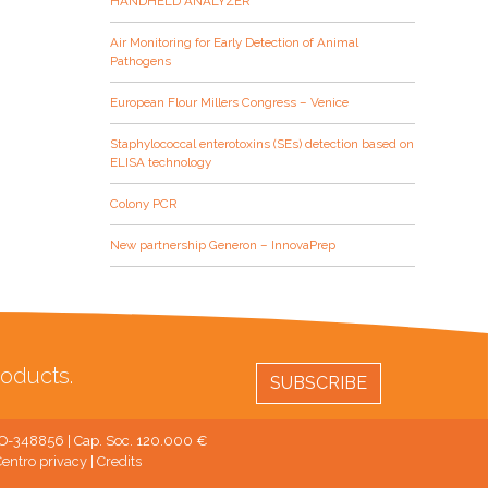
HANDHELD ANALYZER
Air Monitoring for Early Detection of Animal
Pathogens
European Flour Millers Congress – Venice
Staphylococcal enterotoxins (SEs) detection based on
ELISA technology
Colony PCR
New partnership Generon – InnovaPrep
oducts.
SUBSCRIBE
 MO-348856 | Cap. Soc. 120.000 €
entro privacy
|
Credits