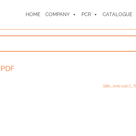
HOME
COMPANY
PCR
CATALOGUE
.PDF
Sifin_Anti-coli C_