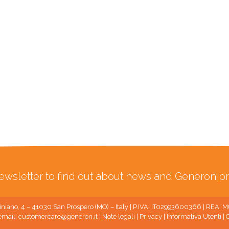
ewsletter to find out about news and Generon pr
niano, 4 – 41030 San Prospero (MO) – Italy | P.IVA: IT02993600366 | REA:
email:
customercare@generon.it
|
Note legali
|
Privacy
|
Informativa Utenti
|
C