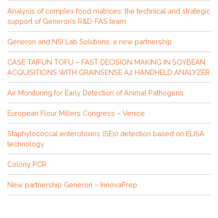
Analysis of complex food matrices: the technical and strategic
support of Generon’s R&D-FAS team
Generon and NSI Lab Solutions, a new partnership
CASE TAIFUN TOFU – FAST DECISION MAKING IN SOYBEAN
ACQUISITIONS WITH GRAINSENSE A2 HANDHELD ANALYZER
Air Monitoring for Early Detection of Animal Pathogens
European Flour Millers Congress – Venice
Staphylococcal enterotoxins (SEs) detection based on ELISA
technology
Colony PCR
New partnership Generon – InnovaPrep