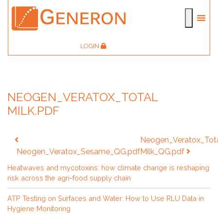
LOGIN
NEOGEN_VERATOX_TOTAL
MILK.PDF
Post
Neogen_Veratox_Tot
navigation
Neogen_Veratox_Sesame_QG.pdf
Milk_QG.pdf
Heatwaves and mycotoxins: how climate change is reshaping
risk across the agri-food supply chain
ATP Testing on Surfaces and Water: How to Use RLU Data in
Hygiene Monitoring