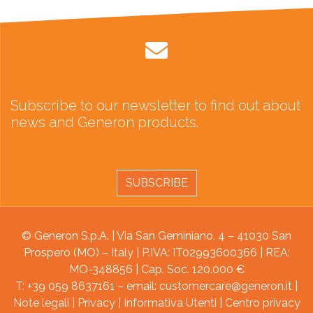
Subscribe to our newsletter to find out about
news and Generon products.
SUBSCRIBE
© Generon S.p.A. | Via San Geminiano, 4 – 41030 San
Prospero (MO) – Italy | P.IVA: IT02993600366 | REA:
MO-348856 | Cap. Soc. 120.000 €
T: +39 059 8637161 – email:
customercare@generon.it
|
Note legali
|
Privacy
|
Informativa Utenti
|
Centro privacy