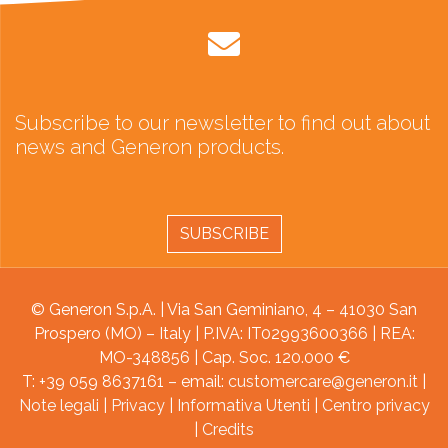
Subscribe to our newsletter to find out about
news and Generon products.
SUBSCRIBE
© Generon S.p.A. | Via San Geminiano, 4 – 41030 San
Prospero (MO) – Italy | P.IVA: IT02993600366 | REA:
MO-348856 | Cap. Soc. 120.000 €
T: +39 059 8637161 – email:
customercare@generon.it
|
Note legali
|
Privacy
|
Informativa Utenti
|
Centro privacy
|
Credits