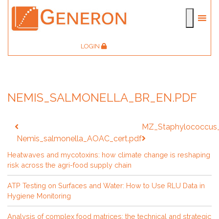
LOGIN
NEMIS_SALMONELLA_BR_EN.PDF
Post
MZ_Staphylococcus
navigation
Nemis_salmonella_AOAC_cert.pdf
Heatwaves and mycotoxins: how climate change is reshaping
risk across the agri-food supply chain
ATP Testing on Surfaces and Water: How to Use RLU Data in
Hygiene Monitoring
Analysis of complex food matrices: the technical and strategic