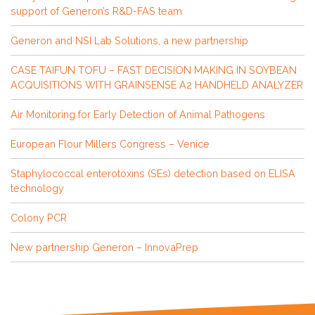
support of Generon’s R&D-FAS team
Generon and NSI Lab Solutions, a new partnership
CASE TAIFUN TOFU – FAST DECISION MAKING IN SOYBEAN
ACQUISITIONS WITH GRAINSENSE A2 HANDHELD ANALYZER
Air Monitoring for Early Detection of Animal Pathogens
European Flour Millers Congress – Venice
Staphylococcal enterotoxins (SEs) detection based on ELISA
technology
Colony PCR
New partnership Generon – InnovaPrep