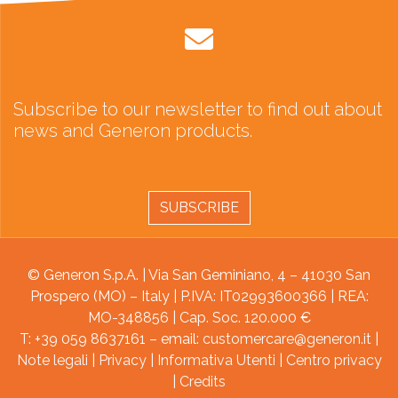
Subscribe to our newsletter to find out about
news and Generon products.
SUBSCRIBE
© Generon S.p.A. | Via San Geminiano, 4 – 41030 San
Prospero (MO) – Italy | P.IVA: IT02993600366 | REA:
MO-348856 | Cap. Soc. 120.000 €
T: +39 059 8637161 – email:
customercare@generon.it
|
Note legali
|
Privacy
|
Informativa Utenti
|
Centro privacy
|
Credits