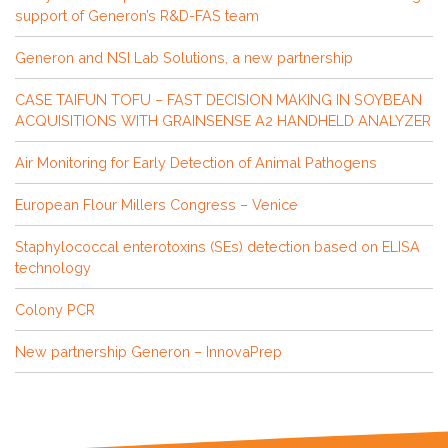
support of Generon’s R&D-FAS team
Generon and NSI Lab Solutions, a new partnership
CASE TAIFUN TOFU – FAST DECISION MAKING IN SOYBEAN
ACQUISITIONS WITH GRAINSENSE A2 HANDHELD ANALYZER
Air Monitoring for Early Detection of Animal Pathogens
European Flour Millers Congress – Venice
Staphylococcal enterotoxins (SEs) detection based on ELISA
technology
Colony PCR
New partnership Generon – InnovaPrep