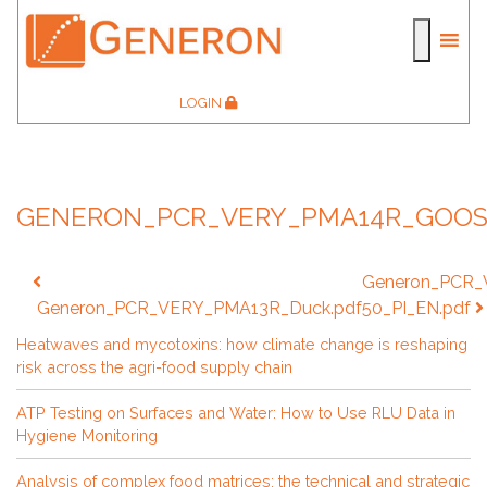
LOGIN
GENERON_PCR_VERY_PMA14R_GOOS
Post
Generon_PCR
navigation
Generon_PCR_VERY_PMA13R_Duck.pdf
50_PI_EN.pdf
Heatwaves and mycotoxins: how climate change is reshaping
risk across the agri-food supply chain
ATP Testing on Surfaces and Water: How to Use RLU Data in
Hygiene Monitoring
Analysis of complex food matrices: the technical and strategic