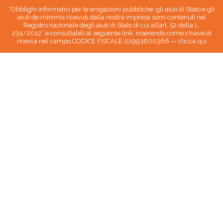
“Obblighi informativi per le erogazioni pubbliche: gli aiuti di Stato e gli
aiuti de minimis ricevuti dalla nostra impresa sono contenuti nel
Registro nazionale degli aiuti di Stato di cui all’art. 52 della L.
234/2012” e consultabili al seguente link, inserendo come chiave di
ricerca nel campo CODICE FISCALE 02993600366 —
clicca qui