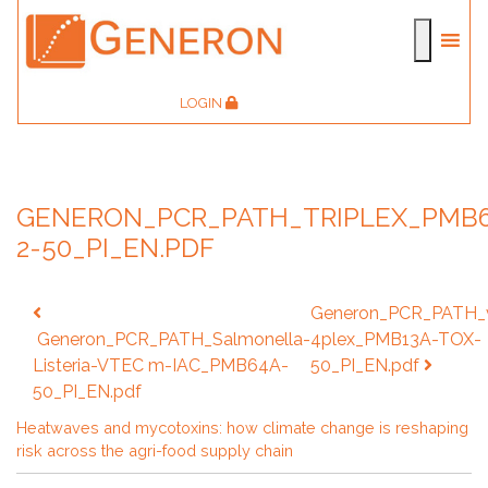
LOGIN
GENERON_PCR_PATH_TRIPLEX_PMB
2-50_PI_EN.PDF
Post
Generon_PCR_PATH_v
navigation
Generon_PCR_PATH_Salmonella-
4plex_PMB13A-TOX-
Listeria-VTEC m-IAC_PMB64A-
50_PI_EN.pdf
50_PI_EN.pdf
Heatwaves and mycotoxins: how climate change is reshaping
risk across the agri-food supply chain