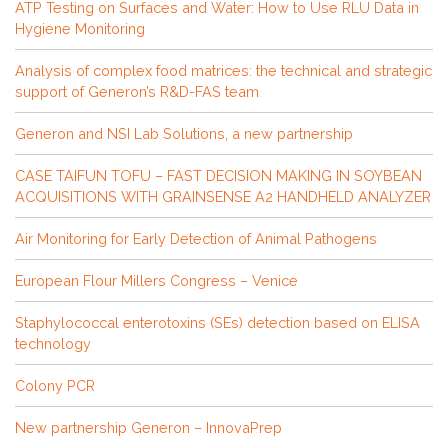
ATP Testing on Surfaces and Water: How to Use RLU Data in
Hygiene Monitoring
Analysis of complex food matrices: the technical and strategic
support of Generon’s R&D-FAS team
Generon and NSI Lab Solutions, a new partnership
CASE TAIFUN TOFU – FAST DECISION MAKING IN SOYBEAN
ACQUISITIONS WITH GRAINSENSE A2 HANDHELD ANALYZER
Air Monitoring for Early Detection of Animal Pathogens
European Flour Millers Congress – Venice
Staphylococcal enterotoxins (SEs) detection based on ELISA
technology
Colony PCR
New partnership Generon – InnovaPrep