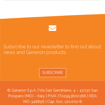
Subscribe to our newsletter to find out about
news and Generon products.
SUBSCRIBE
© Generon S.p.A. | Via San Geminiano, 4 – 41030 San
Prospero (MO) – Italy | P.IVA: IT02993600366 | REA:
MO-348856 | Cap. Soc. 120.000 €