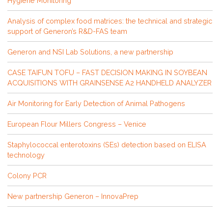
Hygiene Monitoring
Analysis of complex food matrices: the technical and strategic
support of Generon’s R&D-FAS team
Generon and NSI Lab Solutions, a new partnership
CASE TAIFUN TOFU – FAST DECISION MAKING IN SOYBEAN
ACQUISITIONS WITH GRAINSENSE A2 HANDHELD ANALYZER
Air Monitoring for Early Detection of Animal Pathogens
European Flour Millers Congress – Venice
Staphylococcal enterotoxins (SEs) detection based on ELISA
technology
Colony PCR
New partnership Generon – InnovaPrep