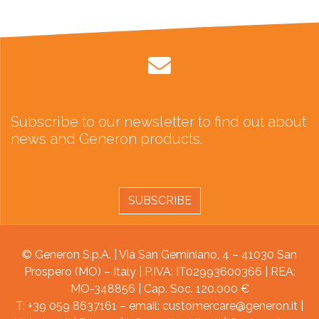
Subscribe to our newsletter to find out about
news and Generon products.
SUBSCRIBE
© Generon S.p.A. | Via San Geminiano, 4 – 41030 San
Prospero (MO) – Italy | P.IVA: IT02993600366 | REA:
MO-348856 | Cap. Soc. 120.000 €
T: +39 059 8637161 – email:
customercare@generon.it
|