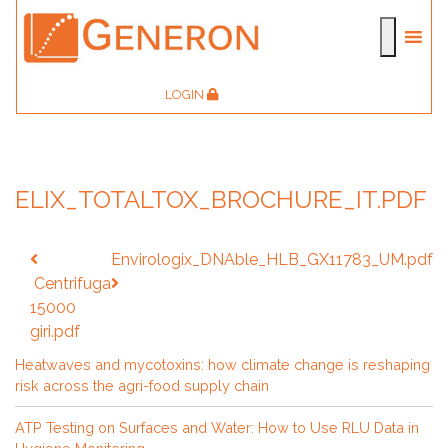
LOGIN
ELIX_TOTALTOX_BROCHURE_IT.PDF
Post
Envirologix_DNAble_HLB_GX11783_UM.pdf
navigation
Centrifuga
15000
giri.pdf
Heatwaves and mycotoxins: how climate change is reshaping
risk across the agri-food supply chain
ATP Testing on Surfaces and Water: How to Use RLU Data in