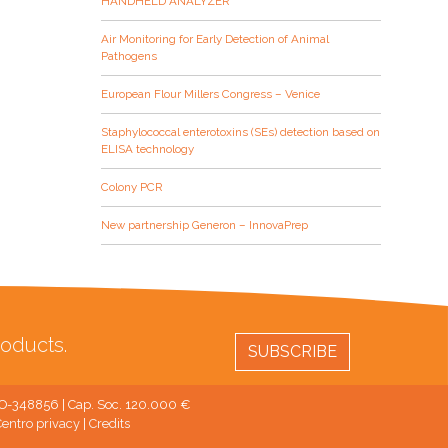
HANDHELD ANALYZER
Air Monitoring for Early Detection of Animal
Pathogens
European Flour Millers Congress – Venice
Staphylococcal enterotoxins (SEs) detection based on
ELISA technology
Colony PCR
New partnership Generon – InnovaPrep
oducts.
SUBSCRIBE
 MO-348856 | Cap. Soc. 120.000 €
entro privacy
|
Credits