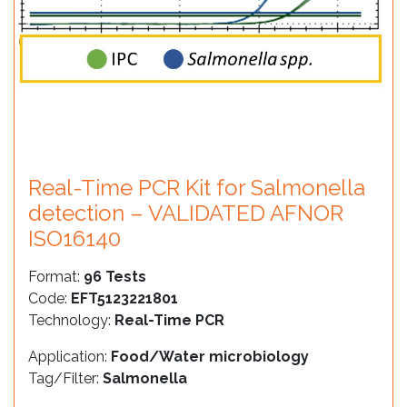
Real-Time PCR Kit for Salmonella
detection – VALIDATED AFNOR
ISO16140
Format:
96 Tests
Code:
EFT5123221801
Technology:
Real-Time PCR
Application:
Food/Water microbiology
Tag/Filter:
Salmonella