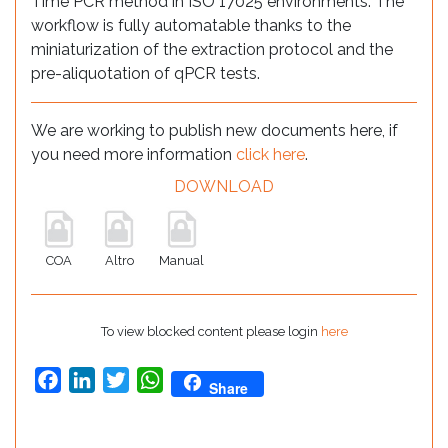
Time PCR method in ISO 17025 environments. The
workflow is fully automatable thanks to the
miniaturization of the extraction protocol and the
pre-aliquotation of qPCR tests.
We are working to publish new documents here, if
you need more information
click here
.
DOWNLOAD
COA
Altro
Manual
To view blocked content please login
here
Facebook
LinkedIn
Twitter
WhatsApp
Share