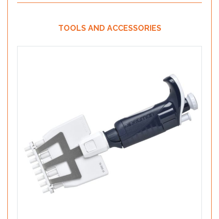
TOOLS AND ACCESSORIES