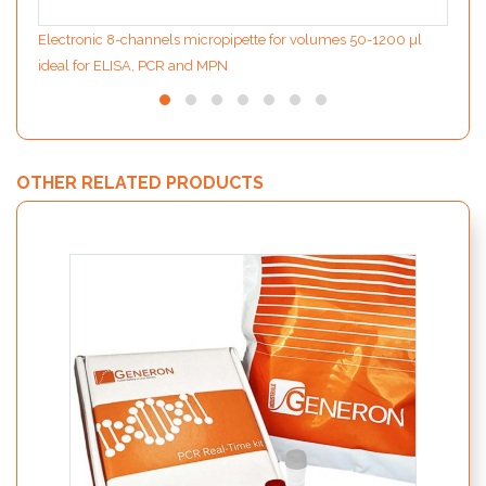
Electronic 8-channels micropipette for volumes 50-1200 µl
ideal for ELISA, PCR and MPN
OTHER RELATED PRODUCTS
PATHf
detec
EFSA –