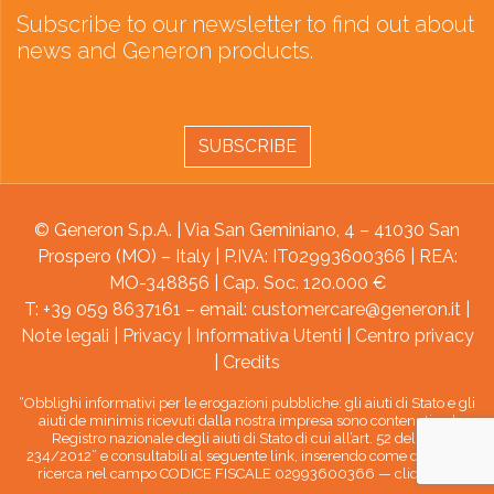
Subscribe to our newsletter to find out about
news and Generon products.
SUBSCRIBE
© Generon S.p.A. | Via San Geminiano, 4 – 41030 San
Prospero (MO) – Italy | P.IVA: IT02993600366 | REA:
MO-348856 | Cap. Soc. 120.000 €
T: +39 059 8637161 – email:
customercare@generon.it
|
Note legali
|
Privacy
|
Informativa Utenti
|
Centro privacy
|
Credits
“Obblighi informativi per le erogazioni pubbliche: gli aiuti di Stato e gli
aiuti de minimis ricevuti dalla nostra impresa sono contenuti nel
Registro nazionale degli aiuti di Stato di cui all’art. 52 della L.
234/2012” e consultabili al seguente link, inserendo come chiave di
ricerca nel campo CODICE FISCALE 02993600366 —
clicca qui