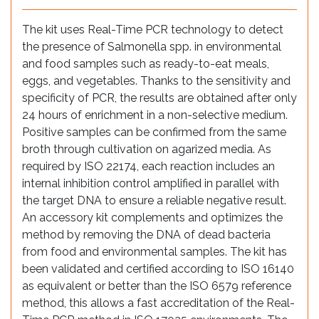
The kit uses Real-Time PCR technology to detect
the presence of Salmonella spp. in environmental
and food samples such as ready-to-eat meals,
eggs, and vegetables. Thanks to the sensitivity and
specificity of PCR, the results are obtained after only
24 hours of enrichment in a non-selective medium.
Positive samples can be confirmed from the same
broth through cultivation on agarized media. As
required by ISO 22174, each reaction includes an
internal inhibition control amplified in parallel with
the target DNA to ensure a reliable negative result.
An accessory kit complements and optimizes the
method by removing the DNA of dead bacteria
from food and environmental samples. The kit has
been validated and certified according to ISO 16140
as equivalent or better than the ISO 6579 reference
method, this allows a fast accreditation of the Real-