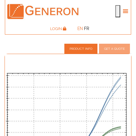
EN
FR
LOGIN
PRODUCT INFO
GET A QUOTE