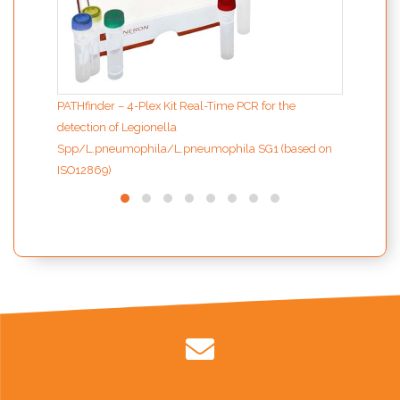
PATHfinder – 4-Plex Kit Real-Time PCR for the
detection of Legionella
Spp/L.pneumophila/L.pneumophila SG1 (based on
ISO12869)