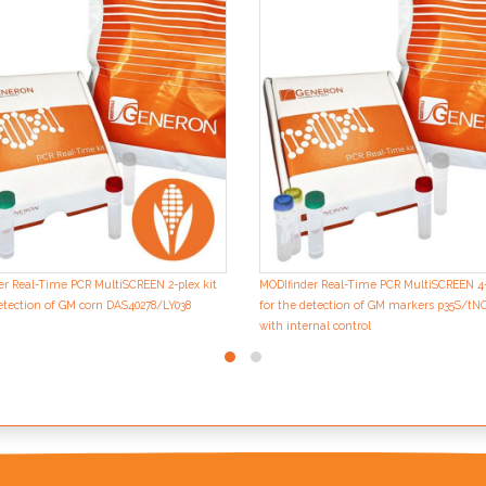
er Real-Time PCR MultiSCREEN 2-plex kit
MODIfinder Real-Time PCR MultiSCREEN 4-
etection of GM corn DAS40278/LY038
for the detection of GM markers p35S/t
with internal control