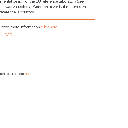
imental design of the EU reference laboratory (see
t was validated at Generon to verify it matches the
 reference laboratory.
u need more information
click here
.
NLOAD
tent please login
here