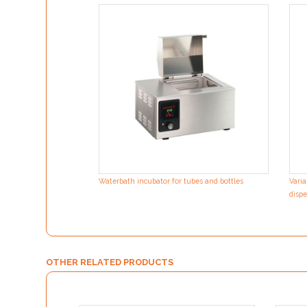
Waterbath incubator for tubes and bottles
Varia
dispe
OTHER RELATED PRODUCTS