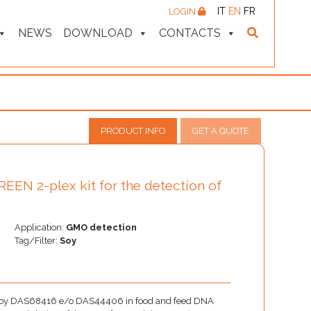
IT
EN
FR
LOGIN
NEWS
DOWNLOAD
CONTACTS
PRODUCT INFO
GET A QUOTE
EN 2-plex kit for the detection of
Application:
GMO detection
Tag/Filter:
Soy
GM soy DAS68416 e/o DAS44406 in food and feed DNA