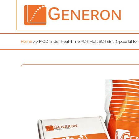
Home
>
>
MODIfinder Real-Time PCR MultiSCREEN 2-plex kit f