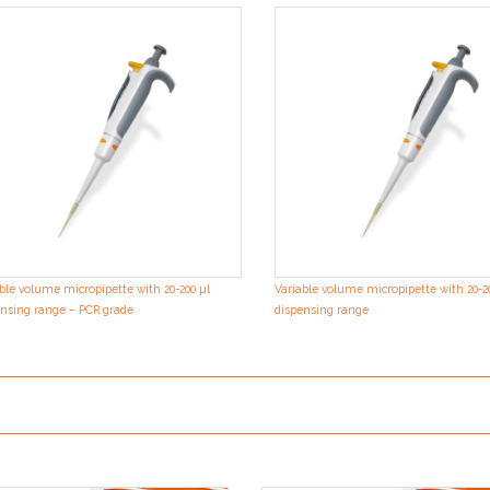
ble volume micropipette with 20-200 µl
Variable volume micropipette with 20-2
nsing range – PCR grade
dispensing range