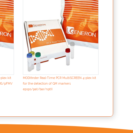
MODIfinder Real-
for the detectio
p35S/tNOS/pFMV
plex kit
MODIfinder Real-Time PCR MultiSCREEN 4-plex kit
NOS/pFMV
for the detection of GM markers
epsps/pat/bar/nptII