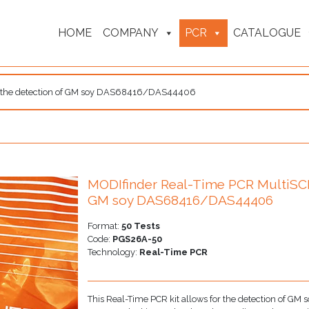
HOME
COMPANY
PCR
CATALOGUE
or the detection of GM soy DAS68416/DAS44406
MODIfinder Real-Time PCR MultiSCRE
GM soy DAS68416/DAS44406
Format:
50 Tests
Code:
PGS26A-50
Technology:
Real-Time PCR
This Real-Time PCR kit allows for the detection of 