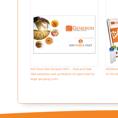
ION Force DNA Extractor FAST – Food and feed
MODIfind
DNA extraction and purification kit optimized for
for the d
large sampling units