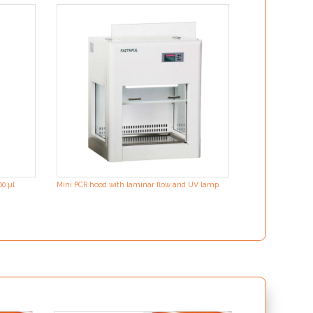
00 µl
Mini PCR hood with laminar flow and UV lamp