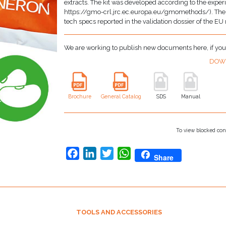
extracts. The kit was developed according to the exper
https://gmo-crl.jrc.ec.europa.eu/gmomethods/). The ki
tech specs reported in the validation dossier of the EU
We are working to publish new documents here, if yo
DOW
Brochure
General Catalog
SDS
Manual
To view blocked con
Facebook
LinkedIn
Twitter
WhatsApp
Share
TOOLS AND ACCESSORIES