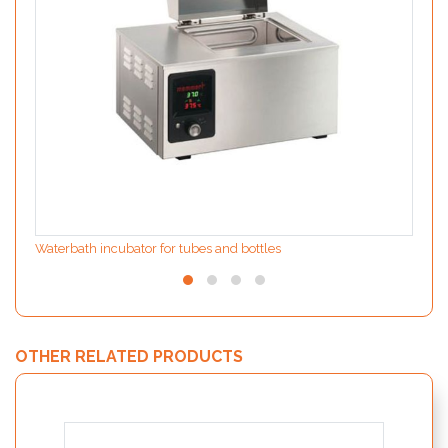
Waterbath incubator for tubes and bottles
OTHER RELATED PRODUCTS
MODIf