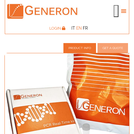
IT
EN
FR
LOGIN
PRODUCT INFO
GET A QUOTE