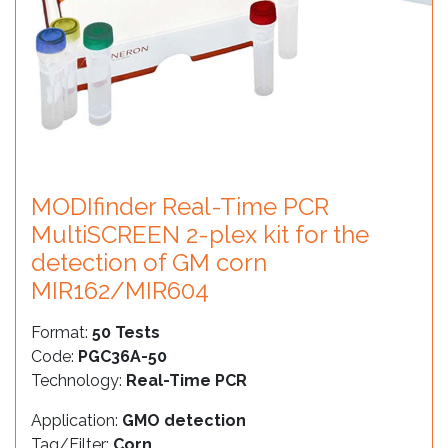
MODIfinder Real-Time PCR
MultiSCREEN 2-plex kit for the
detection of GM corn
MIR162/MIR604
Format:
50 Tests
Code:
PGC36A-50
Technology:
Real-Time PCR
Application:
GMO detection
Tag/Filter:
Corn