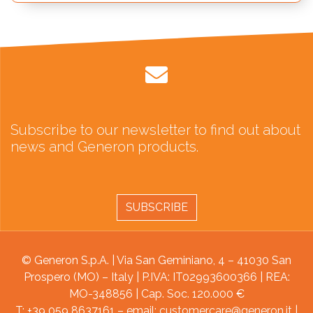
Subscribe to our newsletter to find out about
news and Generon products.
SUBSCRIBE
© Generon S.p.A. | Via San Geminiano, 4 – 41030 San
Prospero (MO) – Italy | P.IVA: IT02993600366 | REA:
MO-348856 | Cap. Soc. 120.000 €
T: +39 059 8637161 – email:
customercare@generon.it
|