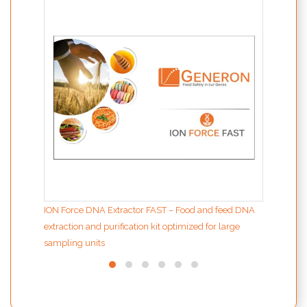
the d
ION Force DNA Extractor FAST – Food and feed DNA
extraction and purification kit optimized for large
sampling units