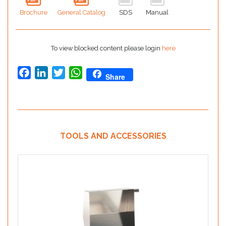
Brochure
General Catalog
SDS
Manual
To view blocked content please login
here
Facebook
LinkedIn
Twitter
WhatsApp
Share
TOOLS AND ACCESSORIES