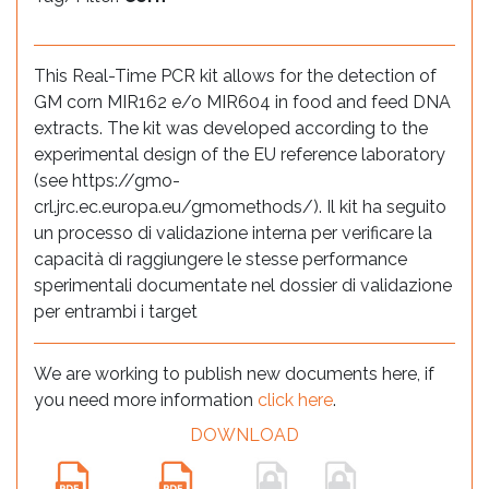
This Real-Time PCR kit allows for the detection of
GM corn MIR162 e/o MIR604 in food and feed DNA
extracts. The kit was developed according to the
experimental design of the EU reference laboratory
(see https://gmo-
crl.jrc.ec.europa.eu/gmomethods/). Il kit ha seguito
un processo di validazione interna per verificare la
capacità di raggiungere le stesse performance
sperimentali documentate nel dossier di validazione
per entrambi i target
We are working to publish new documents here, if
you need more information
click here
.
DOWNLOAD