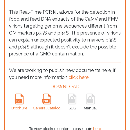
This Real-Time PCR kit allows for the detection in
food and feed DNA extracts of the CaMV and FMV
virions targeting genome sequences different from
GM markers p35S and p34S. The presence of virions
can explain unexpected positivity to markers p35S
and p34S although it doesn't exclude the possible
presence of a GMO contamination.
We are working to publish new documents here, if
you need more information
click here
.
DOWNLOAD
Brochure
General Catalog
SDS
Manual
To view blocked content please login
here