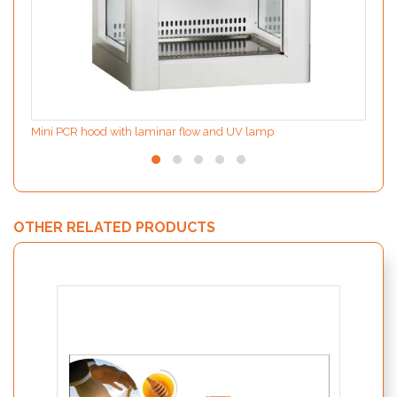
Mini PCR hood with laminar flow and UV lamp
OTHER RELATED PRODUCTS
MODIf
the d