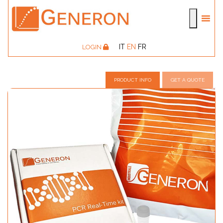
IT
EN
FR
LOGIN
PRODUCT INFO
GET A QUOTE