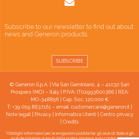
Subscribe to our newsletter to find out about
news and Generon products.
SUBSCRIBE
© Generon S.p.A. | Via San Geminiano, 4 – 41030 San
Prospero (MO) – Italy | P.IVA: IT02993600366 | REA:
MO-348856 | Cap. Soc. 120.000 €
T: +39 059 8637161 – email:
customercare@generon.it
|
Note legali
|
Privacy
|
Informativa Utenti
|
Centro privacy
|
Credits
“Obblighi informativi per le erogazioni pubbliche: gli aiuti di Stato e gli
aiuti de minimis ricevuti dalla nostra impresa sono contenuti nel