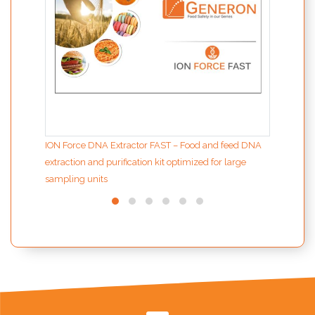
ION Force DNA Extractor FAST – Food and feed DNA
extraction and purification kit optimized for large
sampling units