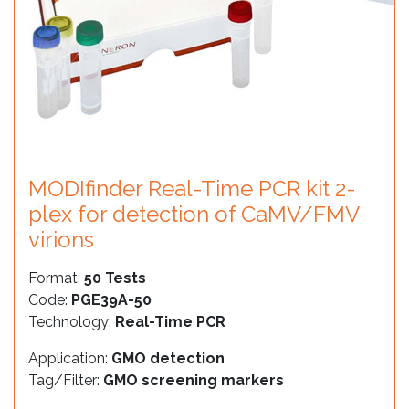
MODIfinder Real-Time PCR kit 2-
plex for detection of CaMV/FMV
virions
Format:
50 Tests
Code:
PGE39A-50
Technology:
Real-Time PCR
Application:
GMO detection
Tag/Filter:
GMO screening markers