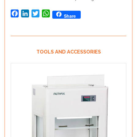
Facebook
LinkedIn
Twitter
WhatsApp
Share
TOOLS AND ACCESSORIES