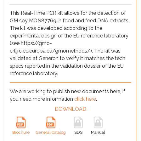
This Real-Time PCR kit allows for the detection of
GM soy MON87769 in food and feed DNA extracts.
The kit was developed according to the
experimental design of the EU reference laboratory
(see https://gmo-
crl.jrc.ec.europa.eu/gmomethods/). The kit was
validated at Generon to verify it matches the tech
specs reported in the validation dossier of the EU
reference laboratory.
We are working to publish new documents here, if
you need more information
click here
.
DOWNLOAD
Brochure
General Catalog
SDS
Manual