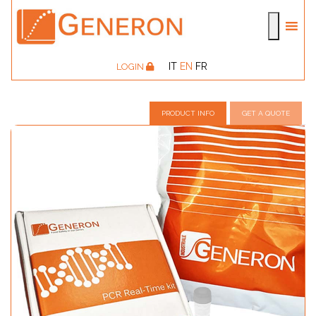
IT
EN
FR
LOGIN
PRODUCT INFO
GET A QUOTE