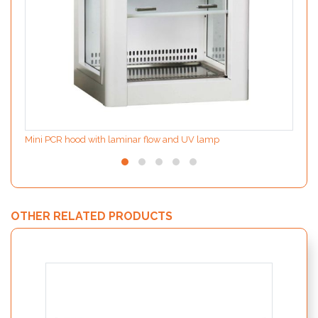
Mini PCR hood with laminar flow and UV lamp
OTHER RELATED PRODUCTS
MODIf
the d