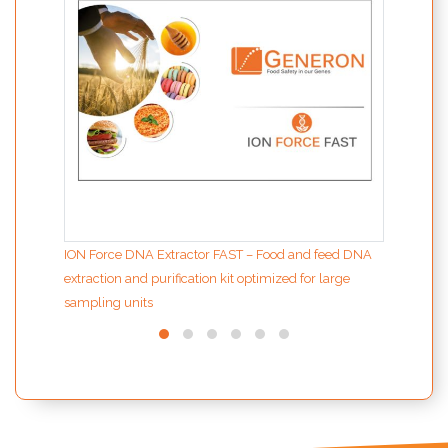
ION Force DNA Extractor FAST – Food and feed DNA
extraction and purification kit optimized for large
sampling units