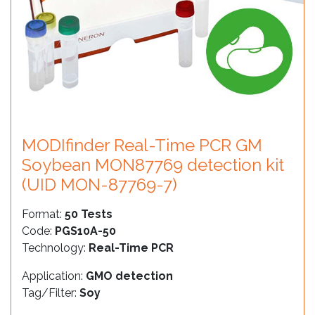
MODIfinder Real-Time PCR GM
Soybean MON87769 detection kit
(UID MON-87769-7)
Format:
50 Tests
Code:
PGS10A-50
Technology:
Real-Time PCR
Application:
GMO detection
Tag/Filter:
Soy