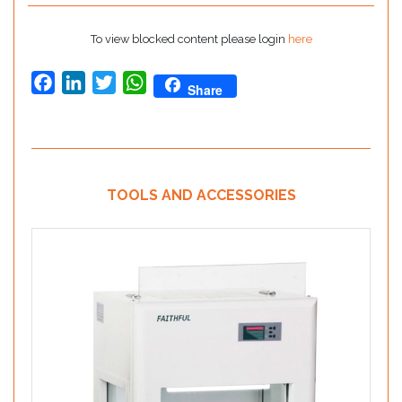
To view blocked content please login
here
Facebook
LinkedIn
Twitter
WhatsApp
Share
TOOLS AND ACCESSORIES