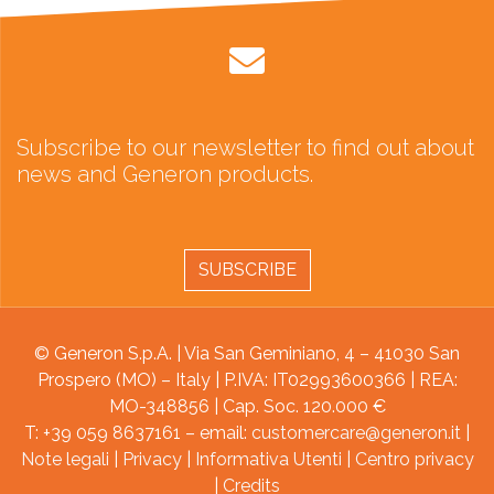
Subscribe to our newsletter to find out about
news and Generon products.
SUBSCRIBE
© Generon S.p.A. | Via San Geminiano, 4 – 41030 San
Prospero (MO) – Italy | P.IVA: IT02993600366 | REA:
MO-348856 | Cap. Soc. 120.000 €
T: +39 059 8637161 – email:
customercare@generon.it
|
Note legali
|
Privacy
|
Informativa Utenti
|
Centro privacy
|
Credits