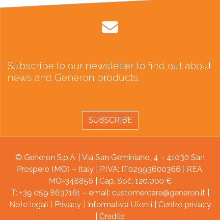
Subscribe to our newsletter to find out about
news and Generon products.
SUBSCRIBE
© Generon S.p.A. | Via San Geminiano, 4 – 41030 San
Prospero (MO) – Italy | P.IVA: IT02993600366 | REA:
MO-348856 | Cap. Soc. 120.000 €
T: +39 059 8637161 – email:
customercare@generon.it
|
Note legali
|
Privacy
|
Informativa Utenti
|
Centro privacy
|
Credits