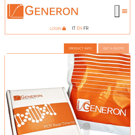
IT
EN
FR
LOGIN
PRODUCT INFO
GET A QUOTE