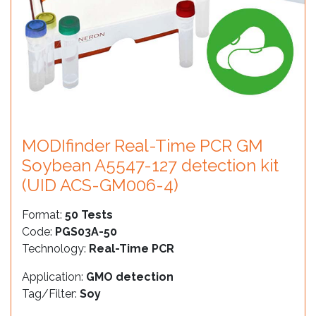
MODIfinder Real-Time PCR GM
Soybean A5547-127 detection kit
(UID ACS-GM006-4)
Format:
50 Tests
Code:
PGS03A-50
Technology:
Real-Time PCR
Application:
GMO detection
Tag/Filter:
Soy