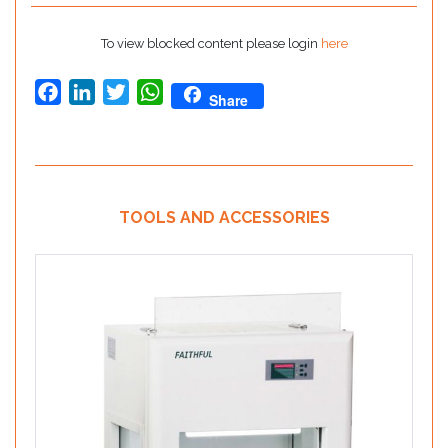
To view blocked content please login
here
Facebook
LinkedIn
Twitter
WhatsApp
Share
TOOLS AND ACCESSORIES