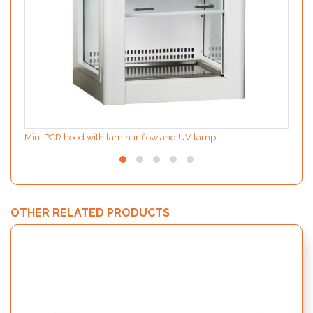
Mini PCR hood with laminar flow and UV lamp
OTHER RELATED PRODUCTS
MODIf
the d