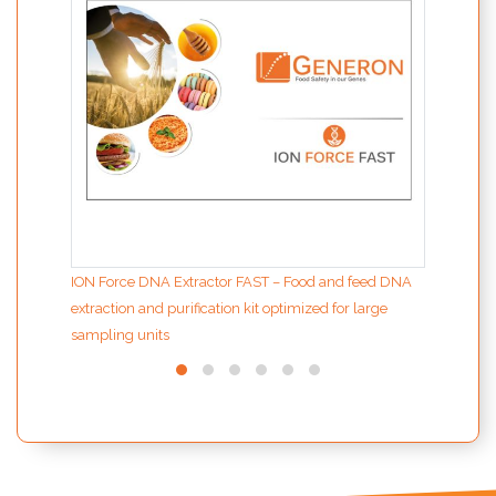
ION Force DNA Extractor FAST – Food and feed DNA
extraction and purification kit optimized for large
sampling units