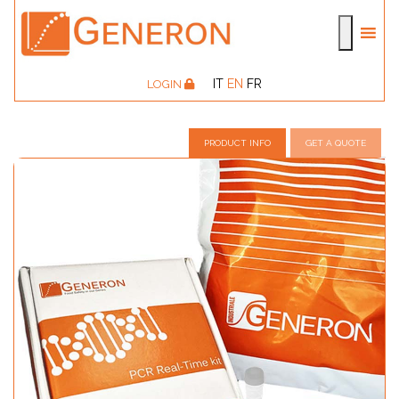
IT
EN
FR
LOGIN
PRODUCT INFO
GET A QUOTE