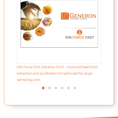
ION Force DNA Extractor FAST – Food and feed DNA
extraction and purification kit optimized for large
sampling units