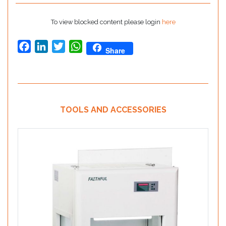
To view blocked content please login
here
Facebook
LinkedIn
Twitter
WhatsApp
Share
TOOLS AND ACCESSORIES