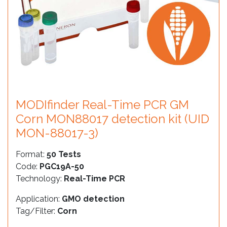
MODIfinder Real-Time PCR GM
Corn MON88017 detection kit (UID
MON-88017-3)
Format:
50 Tests
Code:
PGC19A-50
Technology:
Real-Time PCR
Application:
GMO detection
Tag/Filter:
Corn