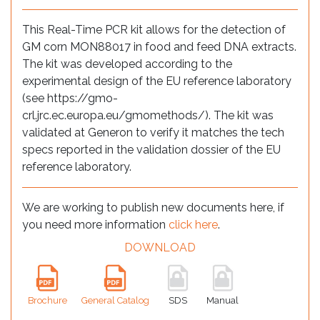
This Real-Time PCR kit allows for the detection of
GM corn MON88017 in food and feed DNA extracts.
The kit was developed according to the
experimental design of the EU reference laboratory
(see https://gmo-
crl.jrc.ec.europa.eu/gmomethods/). The kit was
validated at Generon to verify it matches the tech
specs reported in the validation dossier of the EU
reference laboratory.
We are working to publish new documents here, if
you need more information
click here
.
DOWNLOAD
Brochure
General Catalog
SDS
Manual