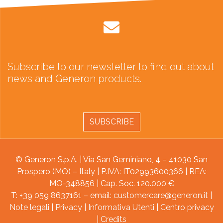
Subscribe to our newsletter to find out about
news and Generon products.
SUBSCRIBE
© Generon S.p.A. | Via San Geminiano, 4 – 41030 San
Prospero (MO) – Italy | P.IVA: IT02993600366 | REA:
MO-348856 | Cap. Soc. 120.000 €
T: +39 059 8637161 – email:
customercare@generon.it
|
Note legali
|
Privacy
|
Informativa Utenti
|
Centro privacy
|
Credits