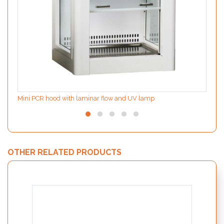
Mini PCR hood with laminar flow and UV lamp
OTHER RELATED PRODUCTS
MODIf
the d
inter