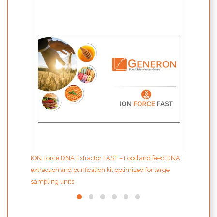
MODIf
the d
inter
ION Force DNA Extractor FAST – Food and feed DNA
extraction and purification kit optimized for large
sampling units