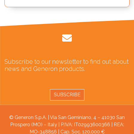
Subscribe to our newsletter to find out about
news and Generon products.
SUBSCRIBE
© Generon S.p.A. | Via San Geminiano, 4 – 41030 San
Prospero (MO) – Italy | P.IVA: IT02993600366 | REA:
MO-348856 | Cap. Soc. 120.000 €