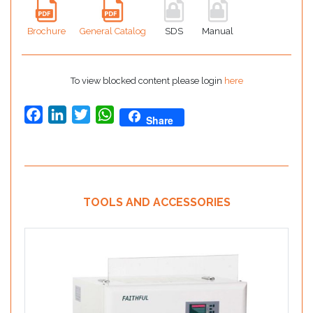
Brochure
General Catalog
SDS
Manual
To view blocked content please login
here
Facebook
LinkedIn
Twitter
WhatsApp
Share
TOOLS AND ACCESSORIES