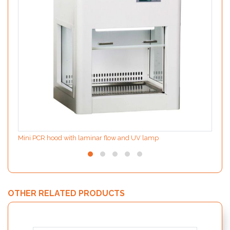
Mini PCR hood with laminar flow and UV lamp
OTHER RELATED PRODUCTS