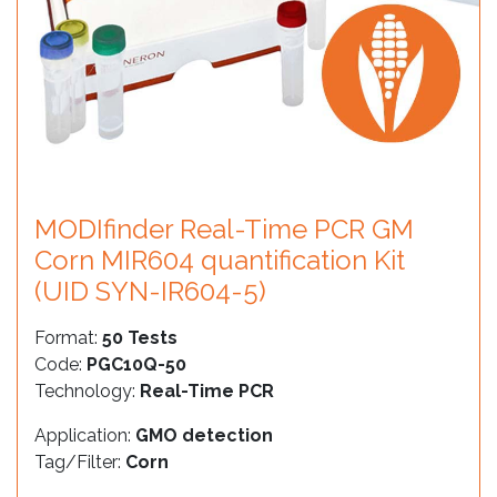
MODIfinder Real-Time PCR GM
Corn MIR604 quantification Kit
(UID SYN-IR604-5)
Format:
50 Tests
Code:
PGC10Q-50
Technology:
Real-Time PCR
Application:
GMO detection
Tag/Filter:
Corn