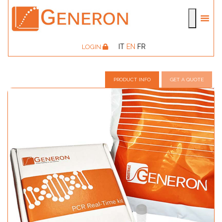
IT
EN
FR
LOGIN
PRODUCT INFO
GET A QUOTE