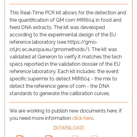
This Real-Time PCR kit allows for the detection and
the quantification of GM corn MIR604 in food and
feed DNA extracts. The kit was developed
according to the experimental design of the EU
reference laboratory (see https://gmo-
crl.jrc.ec.europa.eu/gmomethods/). The kit was
validated at Generon to verify it matches the tech
specs reported in the validation dossier of the EU
reference laboratory. Each kit includes: the event
specific supermix to detect MIR604 - the mix to
detect the reference gene of corn - the DNA
standards to generate the calibration curves.
We are working to publish new documents here, if
you need more information
click here
.
DOWNLOAD