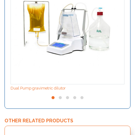
Dual Pump gravimetric dilutor
OTHER RELATED PRODUCTS