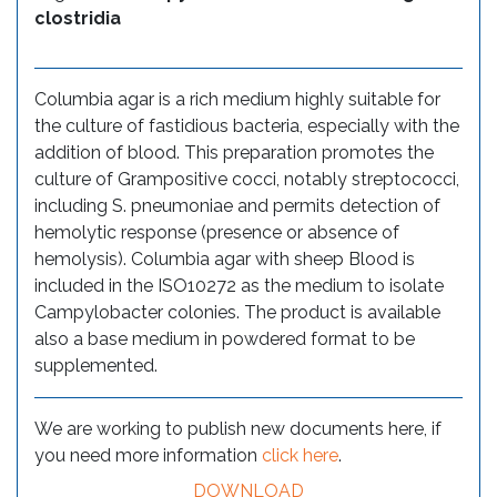
clostridia
Columbia agar is a rich medium highly suitable for
the culture of fastidious bacteria, especially with the
addition of blood. This preparation promotes the
culture of Grampositive cocci, notably streptococci,
including S. pneumoniae and permits detection of
hemolytic response (presence or absence of
hemolysis). Columbia agar with sheep Blood is
included in the ISO10272 as the medium to isolate
Campylobacter colonies. The product is available
also a base medium in powdered format to be
supplemented.
We are working to publish new documents here, if
you need more information
click here
.
DOWNLOAD