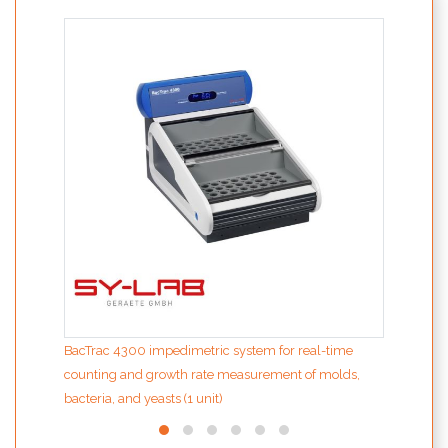
bCUBE
PCR
BacTrac 4300 impedimetric system for real-time
counting and growth rate measurement of molds,
bacteria, and yeasts (1 unit)