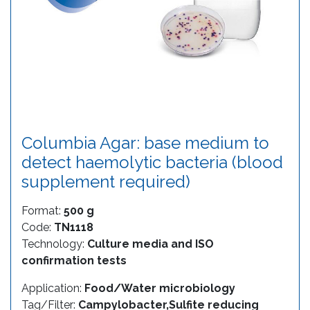
Columbia Agar: base medium to
detect haemolytic bacteria (blood
supplement required)
Format:
500 g
Code:
TN1118
Technology:
Culture media and ISO
confirmation tests
Application:
Food/Water microbiology
Tag/Filter:
Campylobacter,Sulfite reducing