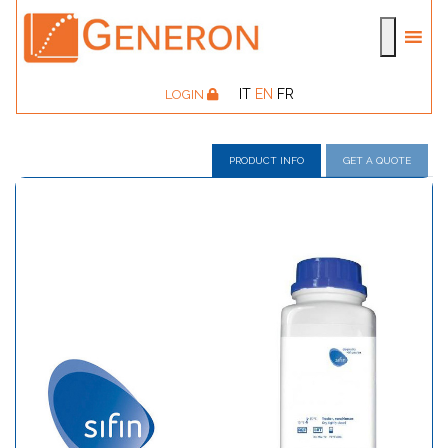
IT
EN
FR
LOGIN
PRODUCT INFO
GET A QUOTE