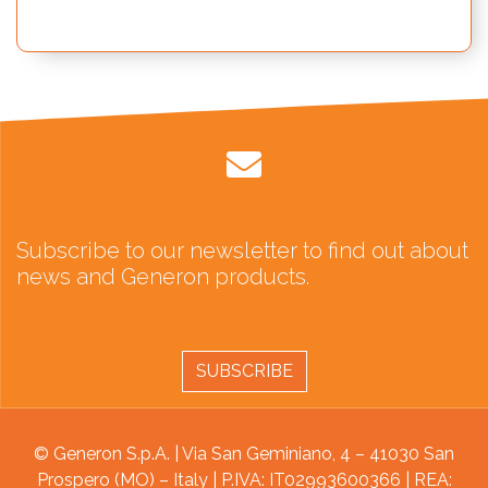
Subscribe to our newsletter to find out about
news and Generon products.
SUBSCRIBE
© Generon S.p.A. | Via San Geminiano, 4 – 41030 San
Prospero (MO) – Italy | P.IVA: IT02993600366 | REA: