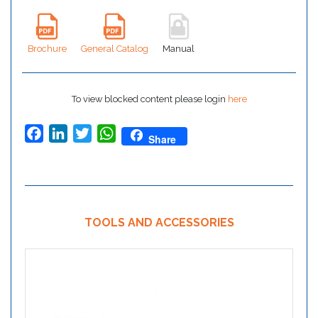
Brochure
General Catalog
Manual
To view blocked content please login
here
Facebook
LinkedIn
Twitter
WhatsApp
Share
TOOLS AND ACCESSORIES