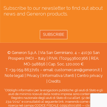
Subscribe to our newsletter to find out about
news and Generon products.
SUBSCRIBE
© Generon S.p.A. | Via San Geminiano, 4 – 41030 San
Prospero (MO) – Italy | P.IVA: IT02993600366 | REA:
MO-348856 | Cap. Soc. 120.000 €
T: +39 059 8637161 – email:
customercare@generon.it
|
Note legali
|
Privacy
|
Informativa Utenti
|
Centro privacy
|
Credits
“Obblighi informativi per le erogazioni pubbliche: gli aiuti di Stato e gli
aiuti de minimis ricevuti dalla nostra impresa sono contenuti nel
Registro nazionale degli aiuti di Stato di cui all’art. 52 della L.
234/2012” e consultabili al seguente link, inserendo come chiave di
ricerca nel campo CODICE FISCALE 02993600366 —
clicca qui