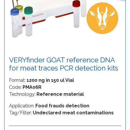
VERYfinder GOAT reference DNA
for meat traces PCR detection kits
Format:
1200 ng in 150 ul Vial
Code:
PMA06R
Technology:
Reference material
Application:
Food frauds detection
Tag/Filter:
Undeclared meat contaminations