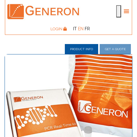
IT
EN
FR
LOGIN
PRODUCT INFO
GET A QUOTE