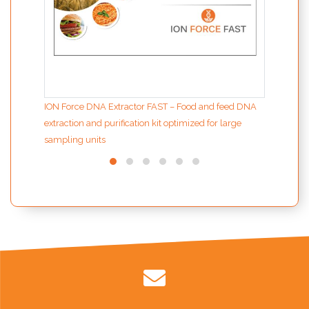
ION Force DNA Extractor FAST – Food and feed DNA
extraction and purification kit optimized for large
sampling units