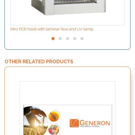
Mini PCR hood with laminar flow and UV lamp
OTHER RELATED PRODUCTS
SPECI
detect