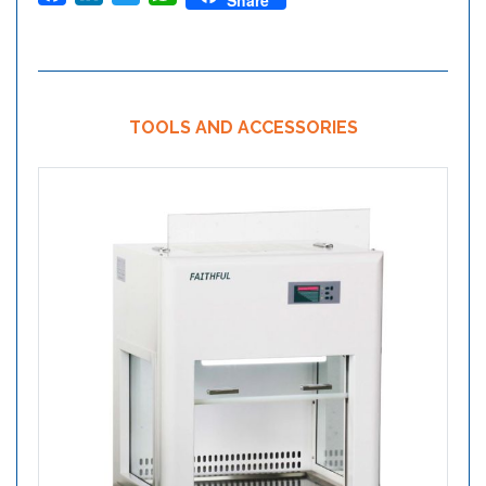
Share
TOOLS AND ACCESSORIES