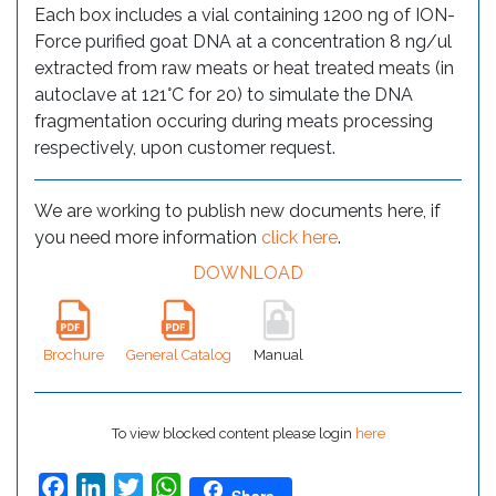
Each box includes a vial containing 1200 ng of ION-
Force purified goat DNA at a concentration 8 ng/ul
extracted from raw meats or heat treated meats (in
autoclave at 121°C for 20) to simulate the DNA
fragmentation occuring during meats processing
respectively, upon customer request.
We are working to publish new documents here, if
you need more information
click here
.
DOWNLOAD
Brochure
General Catalog
Manual
To view blocked content please login
here
Facebook
LinkedIn
Twitter
WhatsApp