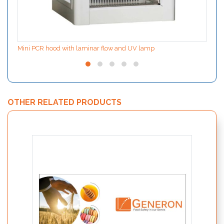
Mini PCR hood with laminar flow and UV lamp
OTHER RELATED PRODUCTS
SPECI
detect