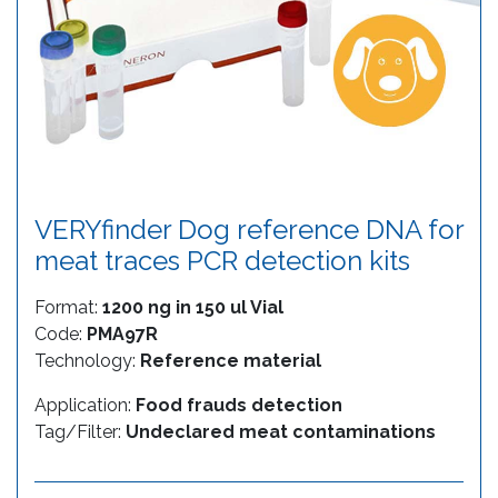
VERYfinder Dog reference DNA for
meat traces PCR detection kits
Format:
1200 ng in 150 ul Vial
Code:
PMA97R
Technology:
Reference material
Application:
Food frauds detection
Tag/Filter:
Undeclared meat contaminations