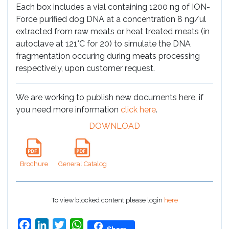
Each box includes a vial containing 1200 ng of ION-
Force purified dog DNA at a concentration 8 ng/ul
extracted from raw meats or heat treated meats (in
autoclave at 121°C for 20) to simulate the DNA
fragmentation occuring during meats processing
respectively, upon customer request.
We are working to publish new documents here, if
you need more information
click here
.
DOWNLOAD
Brochure
General Catalog
To view blocked content please login
here
Facebook
LinkedIn
Twitter
WhatsApp