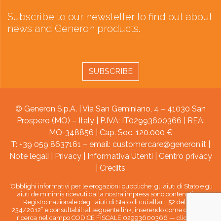
Subscribe to our newsletter to find out about
news and Generon products.
SUBSCRIBE
© Generon S.p.A. | Via San Geminiano, 4 – 41030 San
Prospero (MO) – Italy | P.IVA: IT02993600366 | REA:
MO-348856 | Cap. Soc. 120.000 €
T: +39 059 8637161 – email:
customercare@generon.it
|
Note legali
|
Privacy
|
Informativa Utenti
|
Centro privacy
|
Credits
“Obblighi informativi per le erogazioni pubbliche: gli aiuti di Stato e gli
aiuti de minimis ricevuti dalla nostra impresa sono contenuti nel
Registro nazionale degli aiuti di Stato di cui all’art. 52 della L.
234/2012” e consultabili al seguente link, inserendo come chiave di
ricerca nel campo CODICE FISCALE 02993600366 —
clicca qui