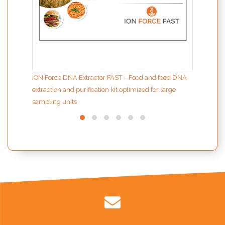
ION Force DNA Extractor FAST – Food and feed DNA
extraction and purification kit optimized for large
sampling units