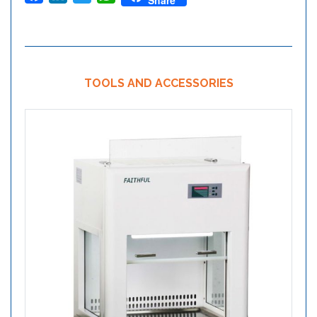
Share
TOOLS AND ACCESSORIES