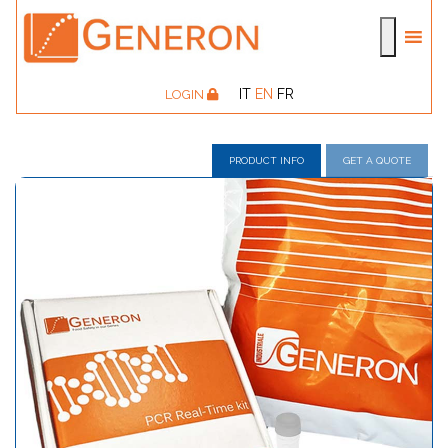
IT
EN
FR
LOGIN
PRODUCT INFO
GET A QUOTE