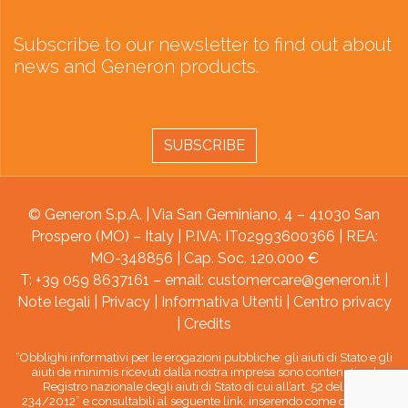
Subscribe to our newsletter to find out about
news and Generon products.
SUBSCRIBE
© Generon S.p.A. | Via San Geminiano, 4 – 41030 San
Prospero (MO) – Italy | P.IVA: IT02993600366 | REA:
MO-348856 | Cap. Soc. 120.000 €
T: +39 059 8637161 – email:
customercare@generon.it
|
Note legali
|
Privacy
|
Informativa Utenti
|
Centro privacy
|
Credits
“Obblighi informativi per le erogazioni pubbliche: gli aiuti di Stato e gli
aiuti de minimis ricevuti dalla nostra impresa sono contenuti nel
Registro nazionale degli aiuti di Stato di cui all’art. 52 della L.
234/2012” e consultabili al seguente link, inserendo come chiave di