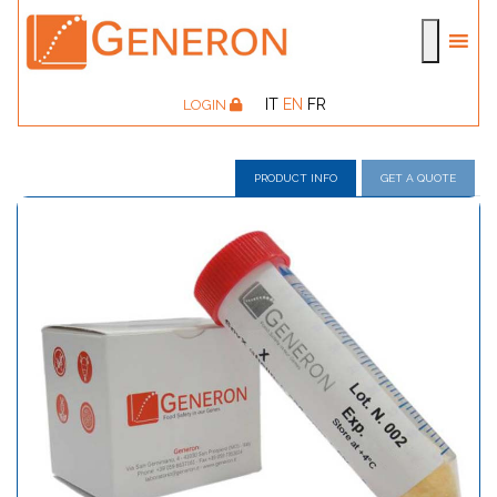
IT
EN
FR
LOGIN
PRODUCT INFO
GET A QUOTE