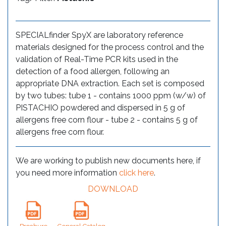
SPECIALfinder SpyX are laboratory reference
materials designed for the process control and the
validation of Real-Time PCR kits used in the
detection of a food allergen, following an
appropriate DNA extraction. Each set is composed
by two tubes: tube 1 - contains 1000 ppm (w/w) of
PISTACHIO powdered and dispersed in 5 g of
allergens free corn flour - tube 2 - contains 5 g of
allergens free corn flour.
We are working to publish new documents here, if
you need more information
click here
.
DOWNLOAD