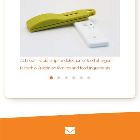
sampl
ALLflow – rapid strip for detection of food allergen
Pistachio Protein on fomites and food ingredients