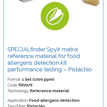
SPECIALfinder SpyX matrix
reference material for food
allergens detection kit
performance testing – Pistachio
Format:
1 Set (1000 ppm)
Code:
PAV07X
Technology:
Reference material
Application:
Food allergens detection
Tag/Filter:
Pistachio