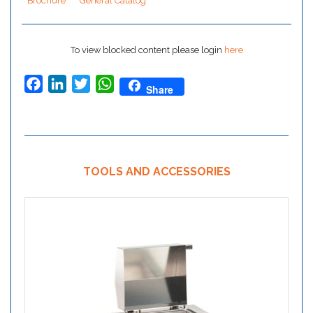
Brochure
General Catalog
To view blocked content please login
here
Facebook
LinkedIn
Twitter
WhatsApp
Share
TOOLS AND ACCESSORIES