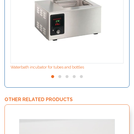
Waterbath incubator for tubes and bottles
OTHER RELATED PRODUCTS
ION F
extrac