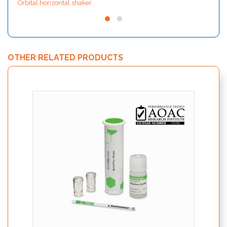
Orbital horizontal shaker
OTHER RELATED PRODUCTS
Quick
GMO w