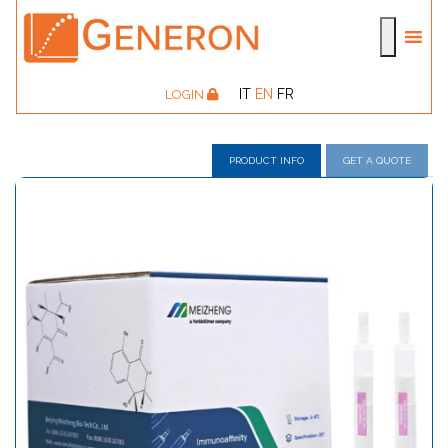
IT
EN
FR
LOGIN
PRODUCT INFO
GET A QUOTE