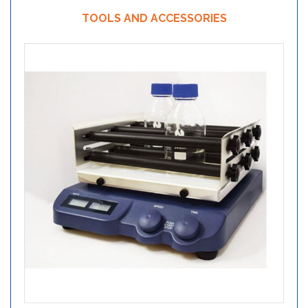
TOOLS AND ACCESSORIES