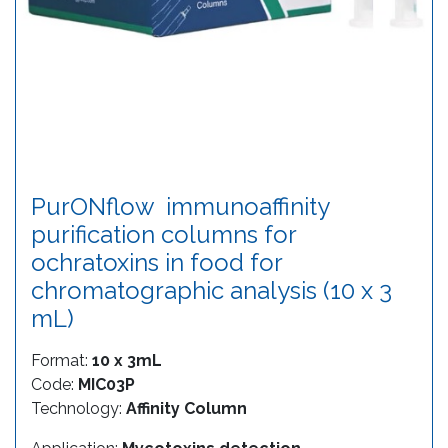
PurONflow  immunoaffinity
purification columns for
ochratoxins in food for
chromatographic analysis (10 x 3
mL)
Format:
10 x 3mL
Code:
MIC03P
Technology:
Affinity Column