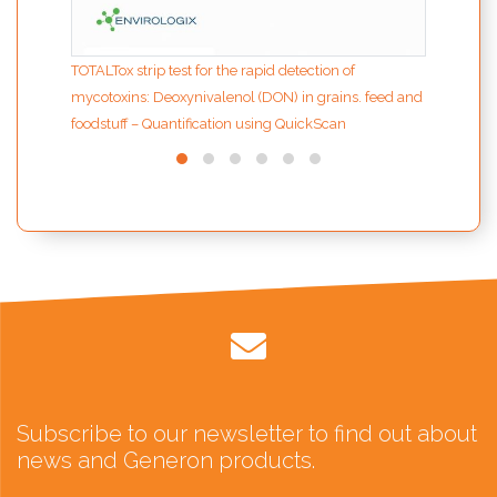
TOTALTox strip test for the rapid detection of
mycotoxins: Deoxynivalenol (DON) in grains. feed and
foodstuff – Quantification using QuickScan
Subscribe to our newsletter to find out about
news and Generon products.