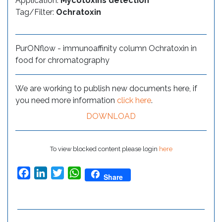
Application:
Mycotoxins detection
Tag/Filter:
Ochratoxin
PurONflow - immunoaffinity column Ochratoxin in
food for chromatography
We are working to publish new documents here, if
you need more information
click here
.
DOWNLOAD
To view blocked content please login
here
Facebook
LinkedIn
Twitter
WhatsApp
Share