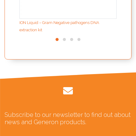
ION Liquid – Gram Negative pathogens DNA
extraction kit
Subscribe to our newsletter to find out about
news and Generon products.