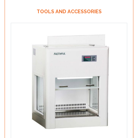
TOOLS AND ACCESSORIES