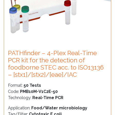
PATHfinder – 4-Plex Real-Time
PCR kit for the detection of
foodborne STEC acc. to ISO13136
– [stx1]/[stx2]/[eae]/IAC
Format:
50 Tests
Code:
PMB10M-V1C2E-50
Technology:
Real-Time PCR
Application:
Food/Water microbiology
Tag/Filter:
Cytotoxic E.coli