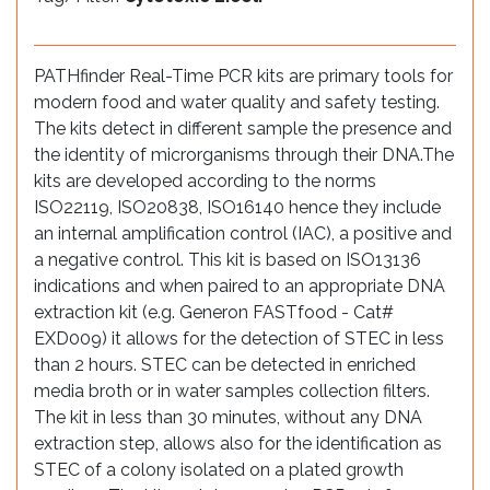
PATHfinder Real-Time PCR kits are primary tools for
modern food and water quality and safety testing.
The kits detect in different sample the presence and
the identity of microrganisms through their DNA.The
kits are developed according to the norms
ISO22119, ISO20838, ISO16140 hence they include
an internal amplification control (IAC), a positive and
a negative control. This kit is based on ISO13136
indications and when paired to an appropriate DNA
extraction kit (e.g. Generon FASTfood - Cat#
EXD009) it allows for the detection of STEC in less
than 2 hours. STEC can be detected in enriched
media broth or in water samples collection filters.
The kit in less than 30 minutes, without any DNA
extraction step, allows also for the identification as
STEC of a colony isolated on a plated growth