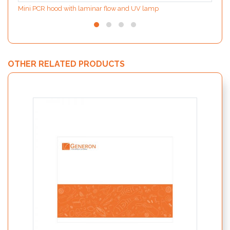
Mini PCR hood with laminar flow and UV lamp
OTHER RELATED PRODUCTS
PATHf
acc. 
preal