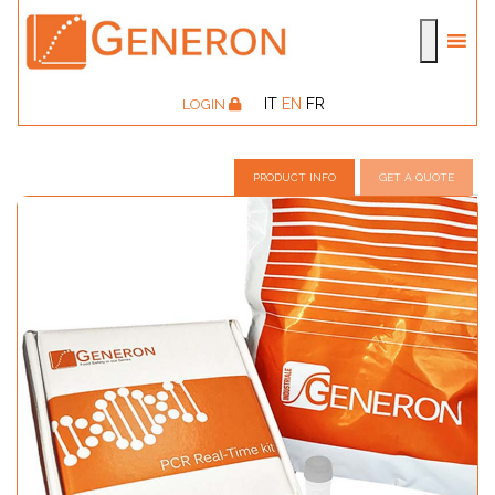
IT
EN
FR
LOGIN
PRODUCT INFO
GET A QUOTE