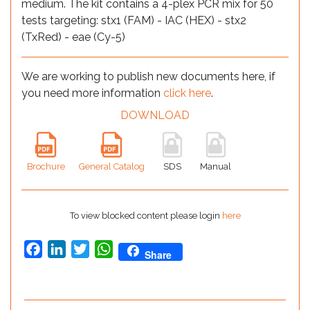
medium. The kit contains a 4-plex PCR mix for 50
tests targeting: stx1 (FAM) - IAC (HEX) - stx2
(TxRed) - eae (Cy-5)
We are working to publish new documents here, if
you need more information
click here
.
DOWNLOAD
Brochure
General Catalog
SDS
Manual
To view blocked content please login
here
Facebook
LinkedIn
Twitter
WhatsApp
Share