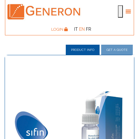
IT
EN
FR
LOGIN
PRODUCT INFO
GET A QUOTE