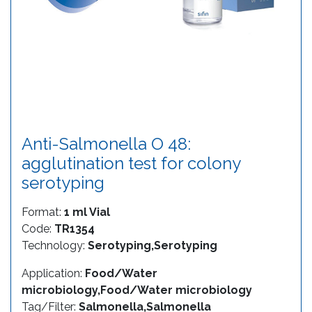
Anti-Salmonella O 48:
agglutination test for colony
serotyping
Format:
1 ml Vial
Code:
TR1354
Technology:
Serotyping,Serotyping
Application:
Food/Water
microbiology,Food/Water microbiology
Tag/Filter:
Salmonella,Salmonella