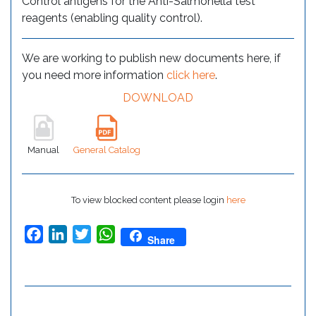
Control antigens for the Anti-Salmonella test
reagents (enabling quality control).
We are working to publish new documents here, if
you need more information
click here
.
DOWNLOAD
Manual
General Catalog
To view blocked content please login
here
Facebook
LinkedIn
Twitter
WhatsApp
Share