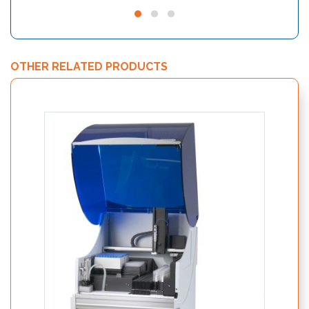
OTHER RELATED PRODUCTS
Nutri
19250