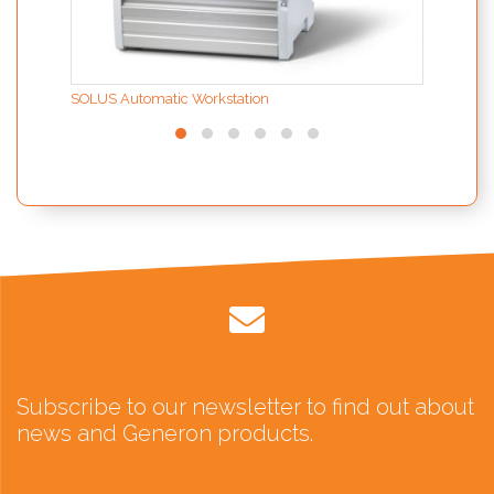
SOLUS Automatic Workstation
Subscribe to our newsletter to find out about
news and Generon products.