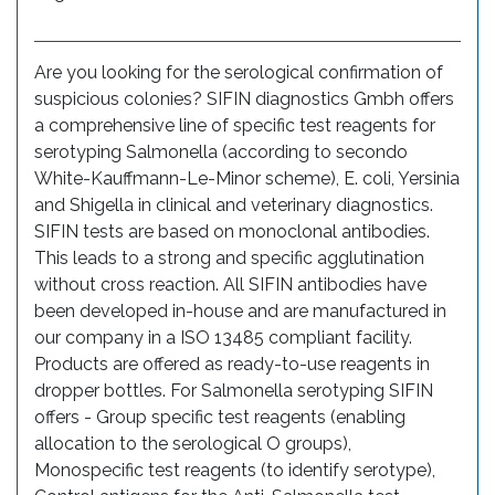
Are you looking for the serological confirmation of
suspicious colonies? SIFIN diagnostics Gmbh offers
a comprehensive line of specific test reagents for
serotyping Salmonella (according to secondo
White-Kauffmann-Le-Minor scheme), E. coli, Yersinia
and Shigella in clinical and veterinary diagnostics.
SIFIN tests are based on monoclonal antibodies.
This leads to a strong and specific agglutination
without cross reaction. All SIFIN antibodies have
been developed in-house and are manufactured in
our company in a ISO 13485 compliant facility.
Products are offered as ready-to-use reagents in
dropper bottles. For Salmonella serotyping SIFIN
offers - Group specific test reagents (enabling
allocation to the serological O groups),
Monospecific test reagents (to identify serotype),