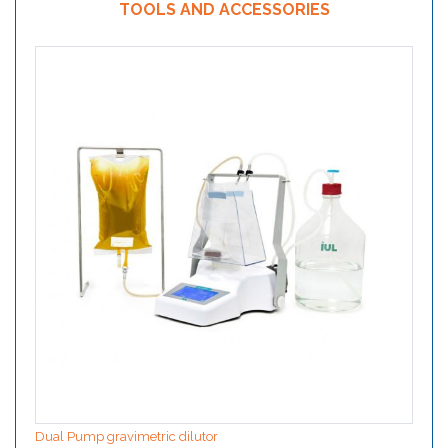
TOOLS AND ACCESSORIES
Dual Pump gravimetric dilutor