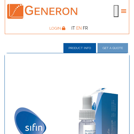
IT
EN
FR
LOGIN
PRODUCT INFO
GET A QUOTE