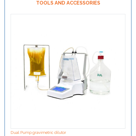
TOOLS AND ACCESSORIES
Dual Pump gravimetric dilutor