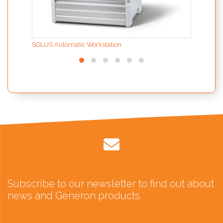
SOLUS Automatic Workstation
Subscribe to our newsletter to find out about
news and Generon products.