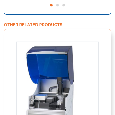
OTHER RELATED PRODUCTS
Nutri
19250