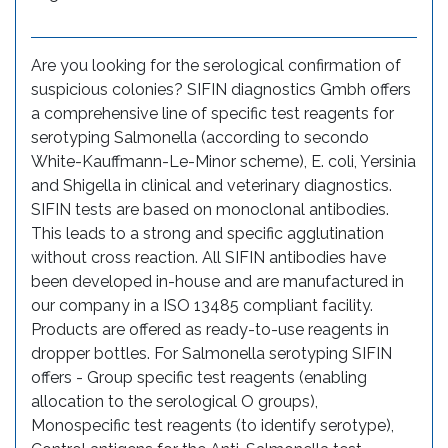
Are you looking for the serological confirmation of
suspicious colonies? SIFIN diagnostics Gmbh offers
a comprehensive line of specific test reagents for
serotyping Salmonella (according to secondo
White-Kauffmann-Le-Minor scheme), E. coli, Yersinia
and Shigella in clinical and veterinary diagnostics.
SIFIN tests are based on monoclonal antibodies.
This leads to a strong and specific agglutination
without cross reaction. All SIFIN antibodies have
been developed in-house and are manufactured in
our company in a ISO 13485 compliant facility.
Products are offered as ready-to-use reagents in
dropper bottles. For Salmonella serotyping SIFIN
offers - Group specific test reagents (enabling
allocation to the serological O groups),
Monospecific test reagents (to identify serotype),