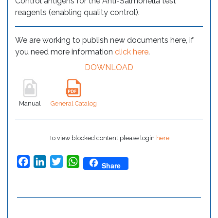
Control antigens for the Anti-Salmonella test
reagents (enabling quality control).
We are working to publish new documents here, if
you need more information
click here
.
DOWNLOAD
Manual
General Catalog
To view blocked content please login
here
Facebook
LinkedIn
Twitter
WhatsApp
Share