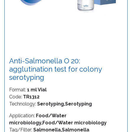
Anti-Salmonella O 20:
agglutination test for colony
serotyping
Format:
1 ml Vial
Code:
TR1312
Technology:
Serotyping,Serotyping
Application:
Food/Water
microbiology,Food/Water microbiology
Tag/Filter:
Salmonella,Salmonella