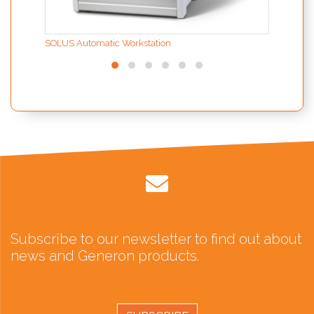
SOLUS Automatic Workstation
Subscribe to our newsletter to find out about
news and Generon products.