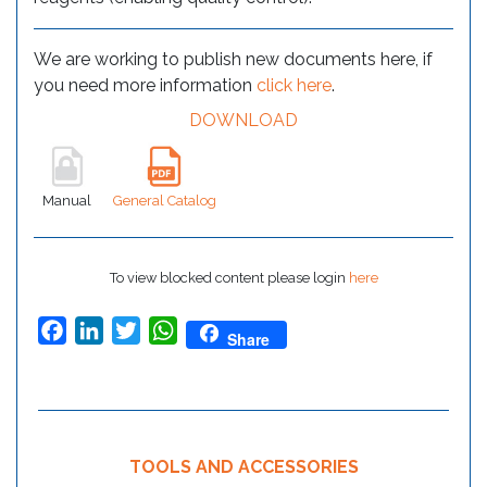
We are working to publish new documents here, if
you need more information
click here
.
DOWNLOAD
Manual
General Catalog
To view blocked content please login
here
Facebook
LinkedIn
Twitter
WhatsApp
Share
TOOLS AND ACCESSORIES