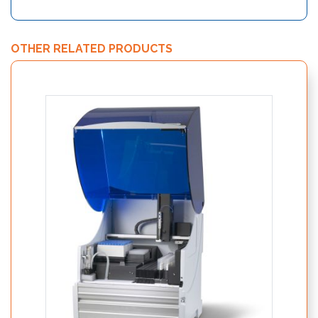
OTHER RELATED PRODUCTS
Nutri
19250