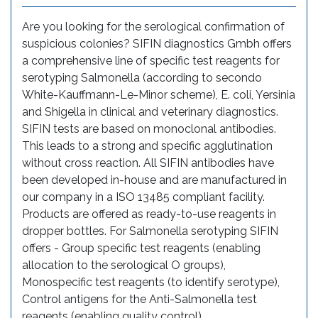
Are you looking for the serological confirmation of
suspicious colonies? SIFIN diagnostics Gmbh offers
a comprehensive line of specific test reagents for
serotyping Salmonella (according to secondo
White-Kauffmann-Le-Minor scheme), E. coli, Yersinia
and Shigella in clinical and veterinary diagnostics.
SIFIN tests are based on monoclonal antibodies.
This leads to a strong and specific agglutination
without cross reaction. All SIFIN antibodies have
been developed in-house and are manufactured in
our company in a ISO 13485 compliant facility.
Products are offered as ready-to-use reagents in
dropper bottles. For Salmonella serotyping SIFIN
offers - Group specific test reagents (enabling
allocation to the serological O groups),
Monospecific test reagents (to identify serotype),
Control antigens for the Anti-Salmonella test
reagents (enabling quality control).