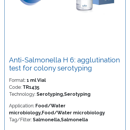
Anti-Salmonella H 6: agglutination
test for colony serotyping
Format:
1 ml Vial
Code:
TR1435
Technology:
Serotyping,Serotyping
Application:
Food/Water
microbiology,Food/Water microbiology
Tag/Filter:
Salmonella,Salmonella