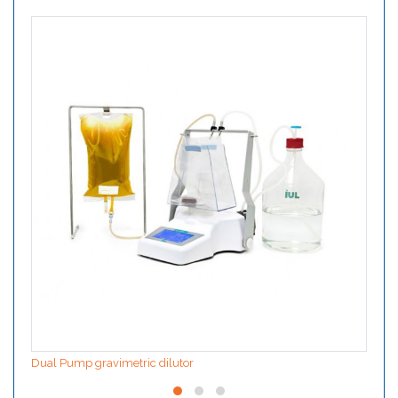
Dual Pump gravimetric dilutor