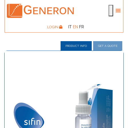
IT
EN
FR
LOGIN
PRODUCT INFO
GET A QUOTE