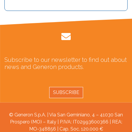
Subscribe to our newsletter to find out about
news and Generon products.
SUBSCRIBE
© Generon S.p.A. | Via San Geminiano, 4 – 41030 San
Prospero (MO) – Italy | P.IVA: IT02993600366 | REA:
MO-348856 | Cap. Soc. 120.000 €