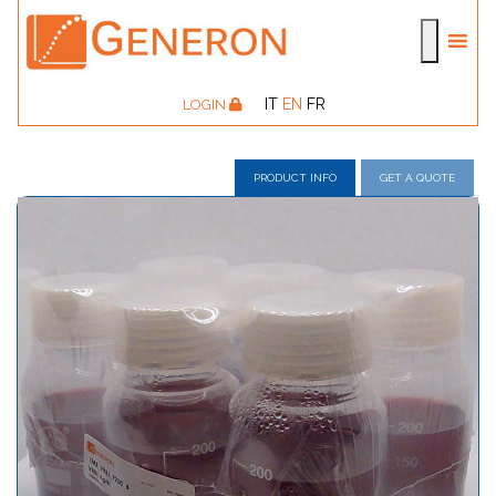
IT
EN
FR
LOGIN
PRODUCT INFO
GET A QUOTE