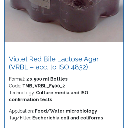
Violet Red Bile Lactose Agar
(VRBL – acc. to ISO 4832)
Format:
2 x 500 ml Bottles
Code:
TMB_VRBL_F500_2
Technology:
Culture media and ISO
confirmation tests
Application:
Food/Water microbiology
Tag/Filter:
Escherichia coli and coliforms