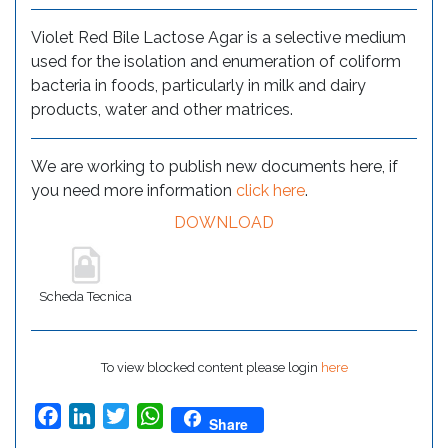
Violet Red Bile Lactose Agar is a selective medium
used for the isolation and enumeration of coliform
bacteria in foods, particularly in milk and dairy
products, water and other matrices.
We are working to publish new documents here, if
you need more information
click here
.
DOWNLOAD
Scheda Tecnica
To view blocked content please login
here
Facebook
LinkedIn
Twitter
WhatsApp
Share