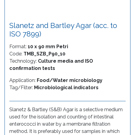
Slanetz and Bartley Agar (acc. to
ISO 7899)
Format:
10 x 90 mm Petri
Code:
TMB_SZB_P90_10
Technology:
Culture media and ISO
confirmation tests
Application:
Food/Water microbiology
Tag/Filter:
Microbiological indicators
Slanetz & Bartley (S&B) Agar is a selective medium
used for the isolation and counting of intestinal
enterococci in water by a membrane filtration
method. It is preferably used for samples in which