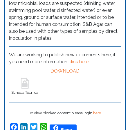
low microbial loads are suspected (drinking water,
swimming pool water, disinfected water) or even
spring, ground or surface water, intended or to be
intended for human consumption. S&B Agar can
also be used with other types of samples by direct
inoculation in plates.
We are working to publish new documents here, if
you need more information
click here
.
DOWNLOAD
Scheda Tecnica
To view blocked content please login
here
Facebook
LinkedIn
Twitter
WhatsApp
Share