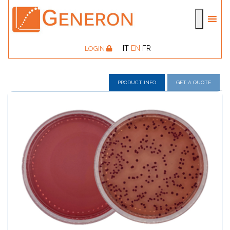
IT
EN
FR
LOGIN
PRODUCT INFO
GET A QUOTE