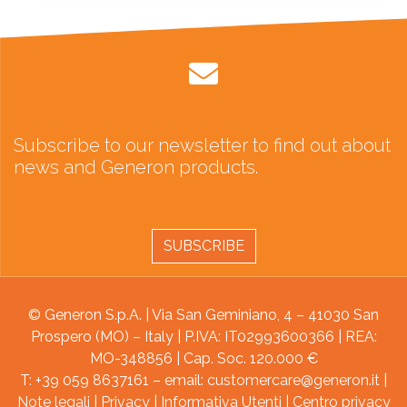
Subscribe to our newsletter to find out about
news and Generon products.
SUBSCRIBE
© Generon S.p.A. | Via San Geminiano, 4 – 41030 San
Prospero (MO) – Italy | P.IVA: IT02993600366 | REA:
MO-348856 | Cap. Soc. 120.000 €
T: +39 059 8637161 – email:
customercare@generon.it
|
Note legali
|
Privacy
|
Informativa Utenti
|
Centro privacy