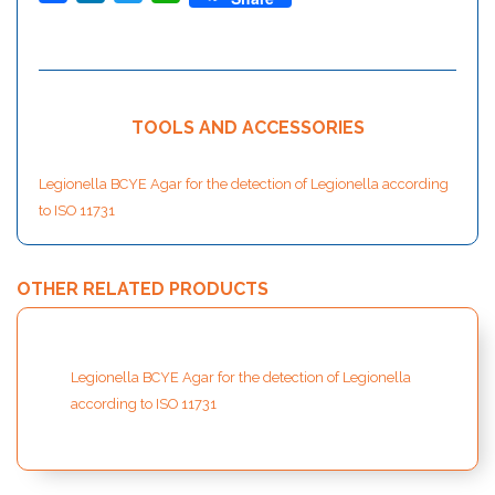
TOOLS AND ACCESSORIES
Legionella BCYE Agar for the detection of Legionella according
to ISO 11731
OTHER RELATED PRODUCTS
Legionella BCYE Agar for the detection of Legionella
according to ISO 11731