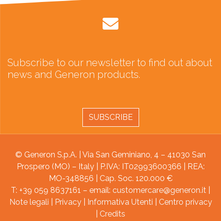
Subscribe to our newsletter to find out about
news and Generon products.
SUBSCRIBE
© Generon S.p.A. | Via San Geminiano, 4 – 41030 San
Prospero (MO) – Italy | P.IVA: IT02993600366 | REA:
MO-348856 | Cap. Soc. 120.000 €
T: +39 059 8637161 – email:
customercare@generon.it
|
Note legali
|
Privacy
|
Informativa Utenti
|
Centro privacy
|
Credits