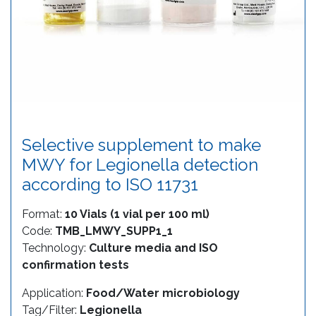
Selective supplement to make
MWY for Legionella detection
according to ISO 11731
Format:
10 Vials (1 vial per 100 ml)
Code:
TMB_LMWY_SUPP1_1
Technology:
Culture media and ISO
confirmation tests
Application:
Food/Water microbiology
Tag/Filter:
Legionella