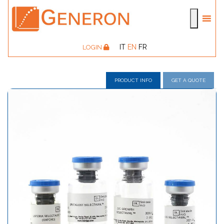
IT
EN
FR
LOGIN
PRODUCT INFO
GET A QUOTE