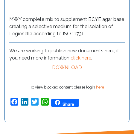
MWY complete mix to supplement BCYE agar base
creating a selective medium for the isolation of
Legionella according to ISO 11731
We are working to publish new documents here, if
you need more information
click here
.
DOWNLOAD
To view blocked content please login
here
Facebook
LinkedIn
Twitter
WhatsApp
Share