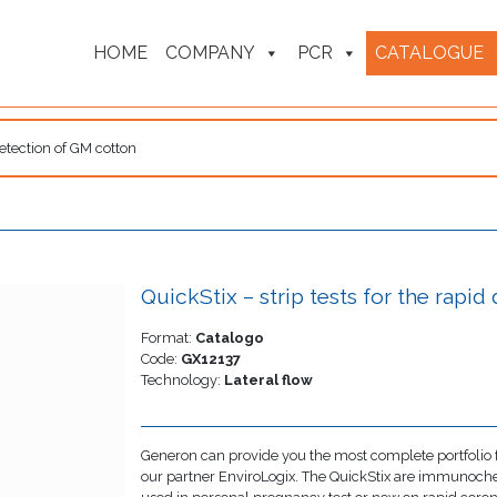
HOME
COMPANY
PCR
CATALOGUE
 detection of GM cotton
QuickStix – strip tests for the rapi
Format:
Catalogo
Code:
GX12137
Technology:
Lateral flow
Generon can provide you the most complete portfolio f
our partner EnviroLogix. The QuickStix are immunoche