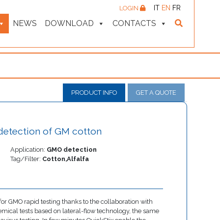
IT
EN
FR
LOGIN
NEWS
DOWNLOAD
CONTACTS
PRODUCT INFO
GET A QUOTE
d detection of GM cotton
Application:
GMO detection
Tag/Filter:
Cotton,Alfalfa
or GMO rapid testing thanks to the collaboration with
mical tests based on lateral-flow technology, the same