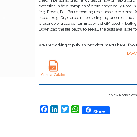
used in personal pregnancy test or now on rapid coron
detection in field-samples of proteins typically used i
(e.g. Epsps, Pat, Bar) providing resistance to erbicides 
insects (e.g. Cry); proteins providing agronomical adva
presence of trace contaminations of GM seed in bulk grai
Download the file below to see all the tests available fo
We are working to publish new documents here, if yo
DOW
General Catalog
To view blocked con
Facebook
LinkedIn
Twitter
WhatsApp
Share