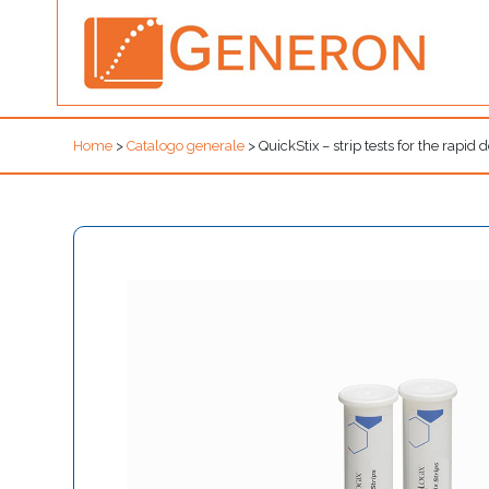
Home
>
Catalogo generale
>
QuickStix – strip tests for the rapid