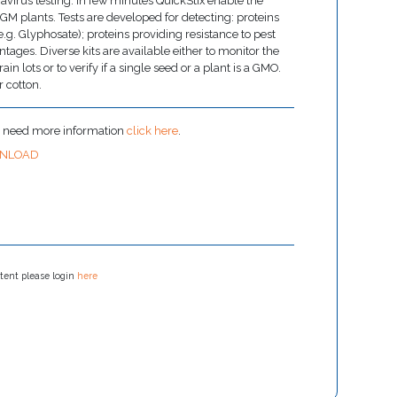
avirus testing. In few minutes QuickStix enable the
n GM plants. Tests are developed for detecting: proteins
(e.g. Glyphosate); proteins providing resistance to pest
ntages. Diverse kits are available either to monitor the
n lots or to verify if a single seed or a plant is a GMO.
r cotton.
u need more information
click here
.
NLOAD
tent please login
here