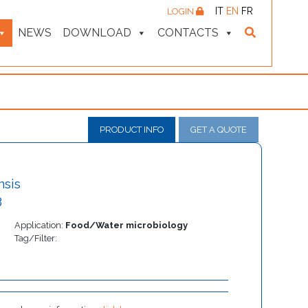
IT
EN
FR
LOGIN
NEWS
DOWNLOAD
CONTACTS
PRODUCT INFO
GET A QUOTE
nsis
3
Application:
Food/Water microbiology
Tag/Filter: