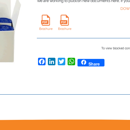
We are working to publish new documents here, if yo
DOW
Brochure
Brochure
To view blocked con
Facebook
LinkedIn
Twitter
WhatsApp
Share