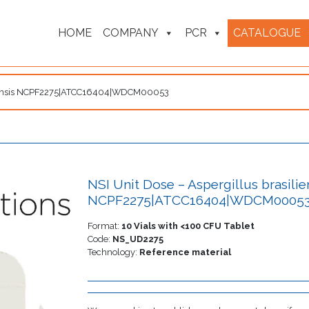
HOME
COMPANY
PCR
CATALOGUE
siliensis NCPF2275|ATCC16404|WDCM00053
NSI Unit Dose – Aspergillus brasilie
NCPF2275|ATCC16404|WDCM0005
Format:
10 Vials with <100 CFU Tablet
Code:
NS_UD2275
Technology:
Reference material