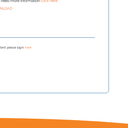
u need more information
click here
.
NLOAD
tent please login
here