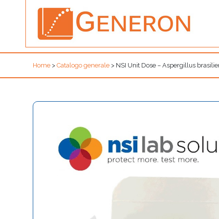
Home
>
Catalogo generale
>
NSI Unit Dose – Aspergillus bra